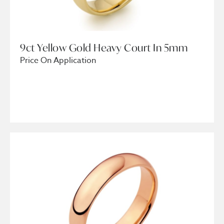
9ct Yellow Gold Heavy Court In 5mm
Price On Application