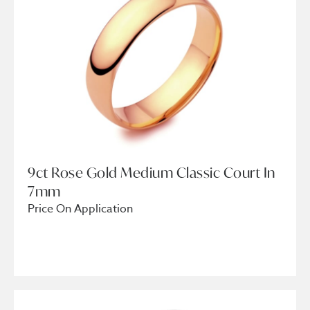
9ct Rose Gold Medium Classic Court In
7mm
Price On Application