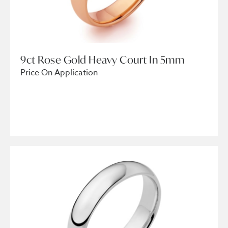
9ct Rose Gold Heavy Court In 5mm
Price On Application