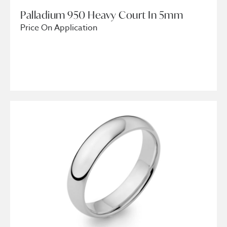
Palladium 950 Heavy Court In 5mm
Price On Application