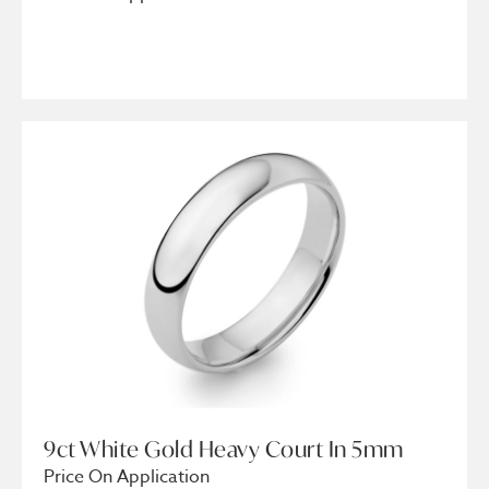
9ct White Gold Heavy Court In 5mm
Price On Application