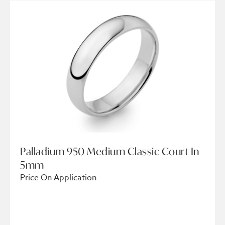
Palladium 950 Medium Classic Court In
5mm
Price On Application