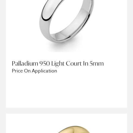
Palladium 950 Light Court In 5mm
Price On Application