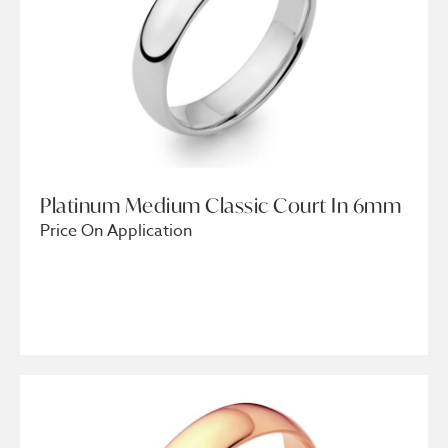
Platinum Medium Classic Court In 6mm
Price On Application