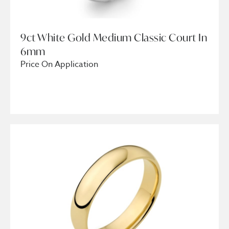
9ct White Gold Medium Classic Court In
6mm
Price On Application