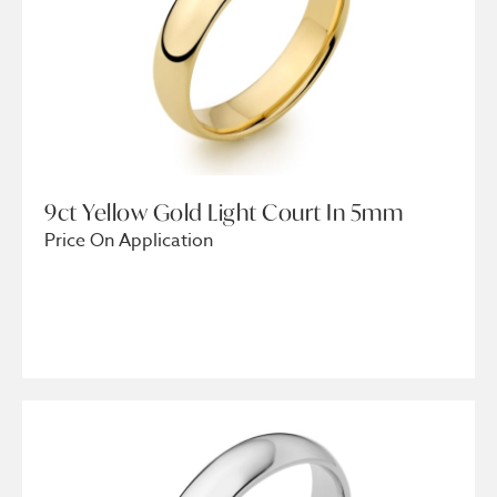
9ct Yellow Gold Light Court In 5mm
Price On Application