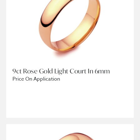
9ct Rose Gold Light Court In 6mm
Price On Application