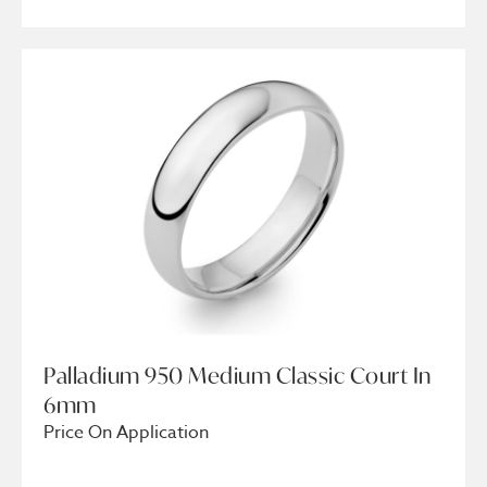
Palladium 950 Medium Classic Court In
6mm
Price On Application