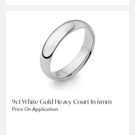
9ct White Gold Heavy Court In 6mm
Price On Application