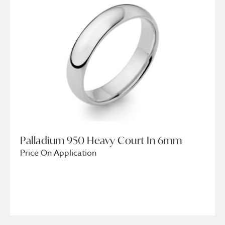
Palladium 950 Heavy Court In 6mm
Price On Application