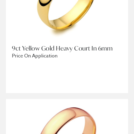
9ct Yellow Gold Heavy Court In 6mm
Price On Application