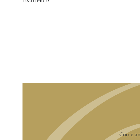
Learn More
Come and