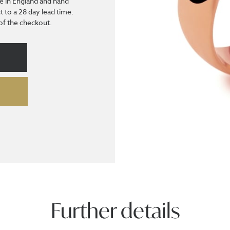
e in England and hand
t to a 28 day lead time.
 of the checkout.
Further details