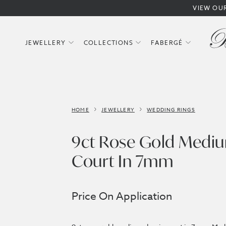
VIEW OU
JEWELLERY
COLLECTIONS
FABERGÉ
HOME
JEWELLERY
WEDDING RINGS
9ct Rose Gold Mediu
Court In 7mm
Price On Application