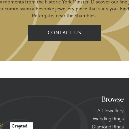
ew moments from the historic York Minster. Discover our fine 
 or commission a bespoke jewellery piece that suits you. Fin
Petergate, near the Shambles.
CONTACT US
Browse
All Jewellery
Wedding Rings
Diamond Rings