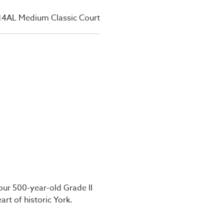
14AL Medium Classic Court
our 500-year-old Grade II
art of historic York.