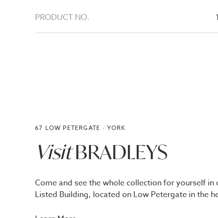
PRODUCT NO.
67 LOW PETERGATE · YORK
Visit
BRADLEYS
Come and see the whole collection for yourself in 
Listed Building, located on Low Petergate in the he