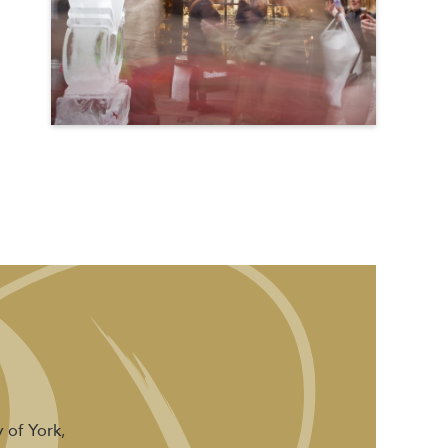
 of York,