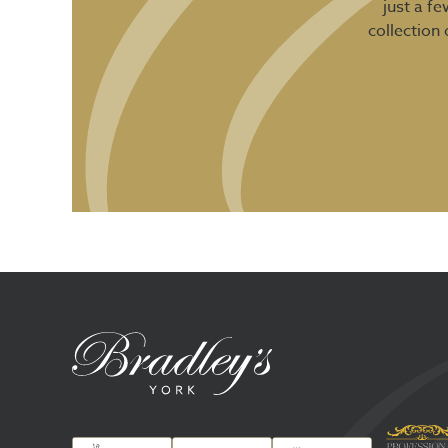
just a f
collection