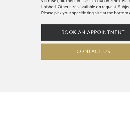
9ct rose gold medium classic court in 7mm. Mad
finished. Other sizes available on request. Subjec
Please pick your specific ring size at the bottom
BOOK AN APPOINTMENT
CONTACT US