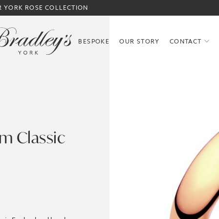
R YORK ROSE COLLECTION
BESPOKE
OUR STORY
CONTACT
m Classic