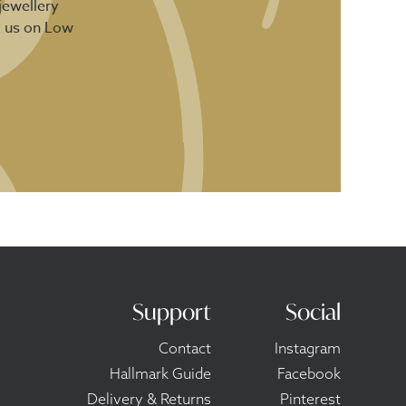
jewellery
d us on Low
Support
Social
Contact
Instagram
Hallmark Guide
Facebook
Delivery & Returns
Pinterest