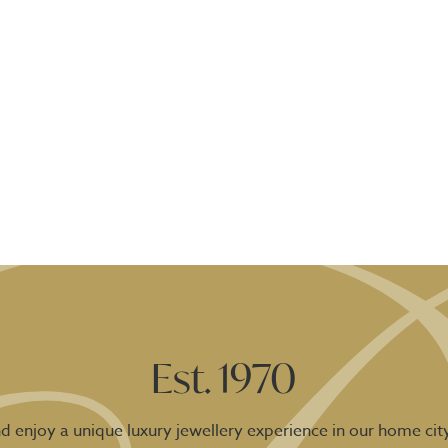
Est. 1970
 enjoy a unique luxury jewellery experience in our home city