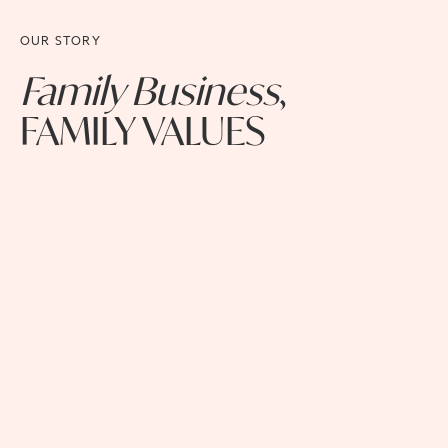
OUR STORY
Family Business
,
FAMILY VALUES