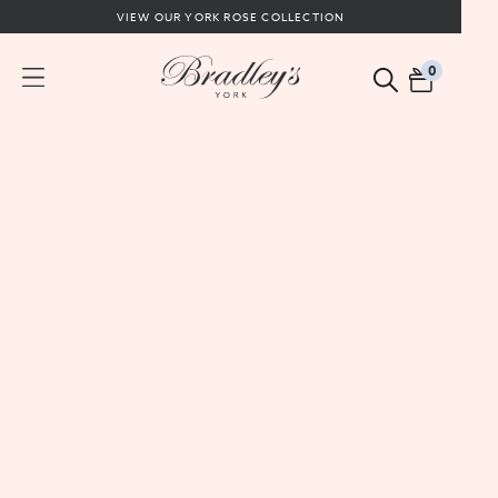
VIEW OUR YORK ROSE COLLECTION
0