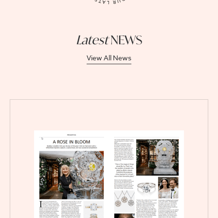
Latest
NEWS
View All News