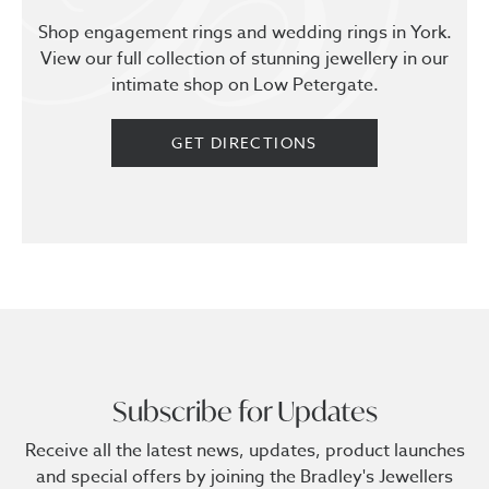
Shop engagement rings and wedding rings in York.
View our full collection of stunning jewellery in our
intimate shop on Low Petergate.
GET DIRECTIONS
Subscribe for Updates
Receive all the latest news, updates, product launches
and special offers by joining the Bradley's Jewellers