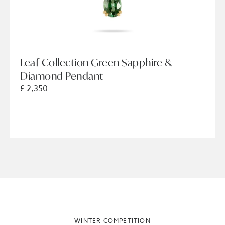
Leaf Collection Green Sapphire &
Diamond Pendant
£ 2,350
WINTER COMPETITION