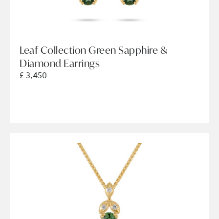
Leaf Collection Green Sapphire &
Diamond Earrings
£ 3,450