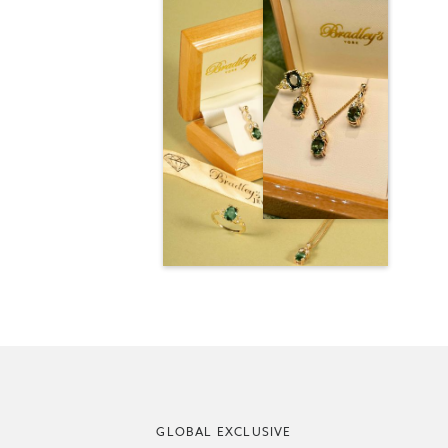
GLOBAL EXCLUSIVE