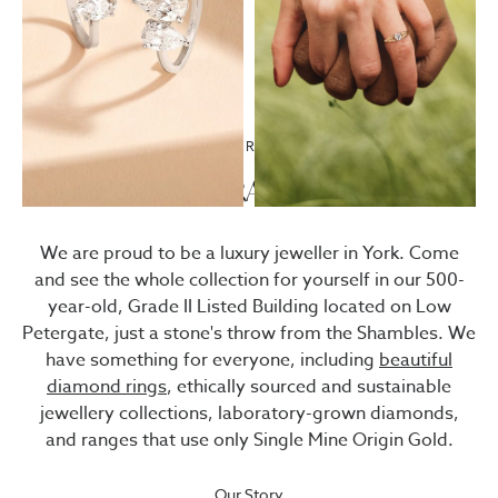
67 LOW PETERGATE · YORK
Visit
BRADLEYS
We are proud to be a luxury jeweller in York. Come
and see the whole collection for yourself in our 500-
year-old, Grade II Listed Building located on Low
Petergate, just a stone's throw from the Shambles. We
have something for everyone, including
beautiful
diamond rings
, ethically sourced and sustainable
jewellery collections, laboratory-grown diamonds,
and ranges that use only Single Mine Origin Gold.
Our Story