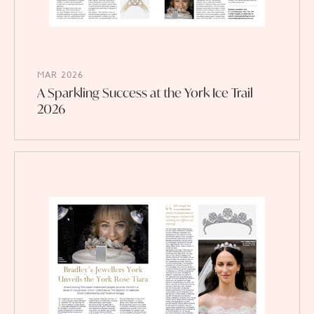
MAR 2026
A Sparkling Success at the York Ice Trail
2026