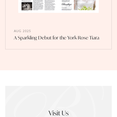
AUG 2025
A Sparkling Debut for the York Rose Tiara
Visit Us