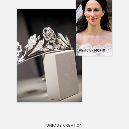
Photo by
MCPIX
UNIQUE CREATION