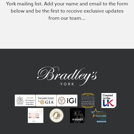
York mailing list. Add your name and email to the form
below and be the first to receive exclusive updates
from our team...