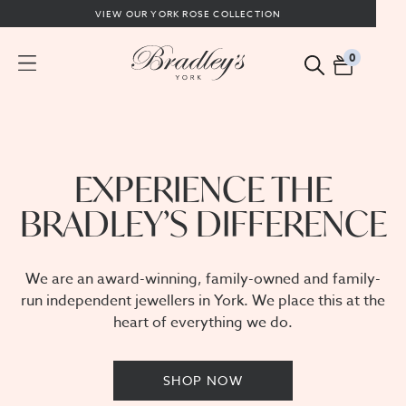
VIEW OUR YORK ROSE COLLECTION
0
EXPERIENCE THE
BRADLEY’S DIFFERENCE
We are an award-winning, family-owned and family-
run independent jewellers in York. We place this at the
heart of everything we do.
SHOP NOW