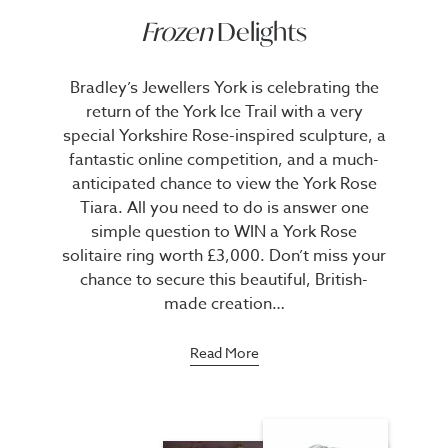
Frozen
Delights
Bradley’s Jewellers York is celebrating the
return of the York Ice Trail with a very
special Yorkshire Rose-inspired sculpture, a
fantastic online competition, and a much-
anticipated chance to view the York Rose
Tiara. All you need to do is answer one
simple question to WIN a York Rose
solitaire ring worth £3,000. Don’t miss your
chance to secure this beautiful, British-
made creation…
Read More