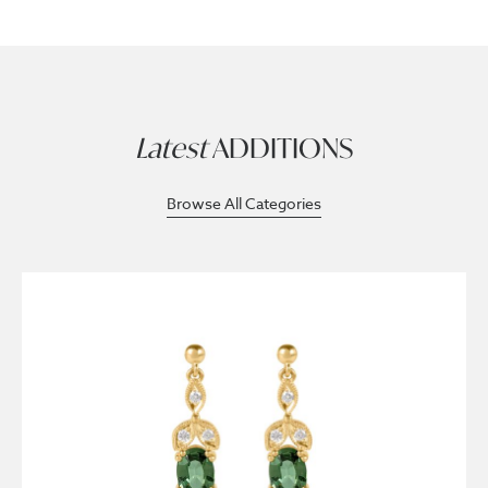
Latest
ADDITIONS
Browse All Categories