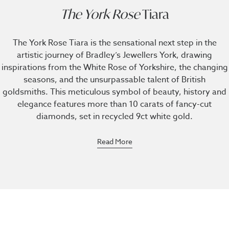
The York Rose
Tiara
The York Rose Tiara is the sensational next step in the
artistic journey of Bradley’s Jewellers York, drawing
inspirations from the White Rose of Yorkshire, the changing
seasons, and the unsurpassable talent of British
goldsmiths. This meticulous symbol of beauty, history and
elegance features more than 10 carats of fancy-cut
diamonds, set in recycled 9ct white gold.
Read More