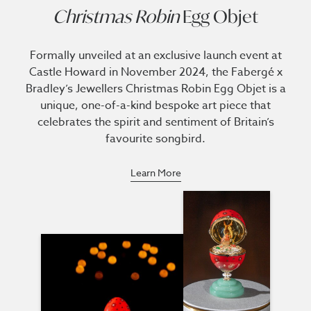
Christmas Robin
Egg Objet
Formally unveiled at an exclusive launch event at
Castle Howard in November 2024, the Fabergé x
Bradley’s Jewellers Christmas Robin Egg Objet is a
unique, one-of-a-kind bespoke art piece that
celebrates the spirit and sentiment of Britain’s
favourite songbird.
Learn More