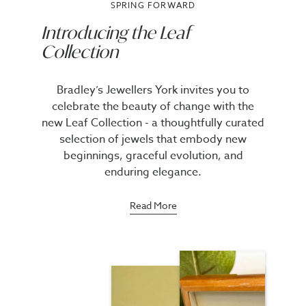
SPRING FORWARD
Introducing the Leaf
Collection
Bradley’s Jewellers York invites you to
celebrate the beauty of change with the
new Leaf Collection - a thoughtfully curated
selection of jewels that embody new
beginnings, graceful evolution, and
enduring elegance.
Read More