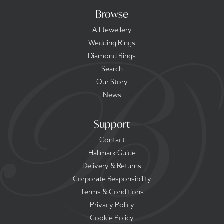
Browse
All Jewellery
Wedding Rings
Diamond Rings
Search
Our Story
News
Support
Contact
Hallmark Guide
Delivery & Returns
Corporate Responsibility
Terms & Conditions
Privacy Policy
Cookie Policy