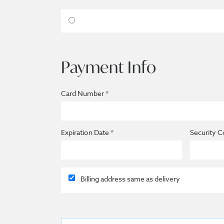
Payment Info
Card Number *
Expiration Date *
Security C
Billing address same as delivery