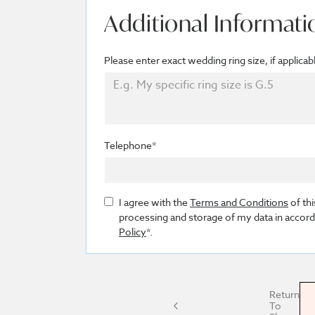
Additional Informati
Please enter exact wedding ring size, if applicab
Telephone*
I agree with the
Terms and Conditions
of thi
processing and storage of my data in accor
Policy
*.
Return
To