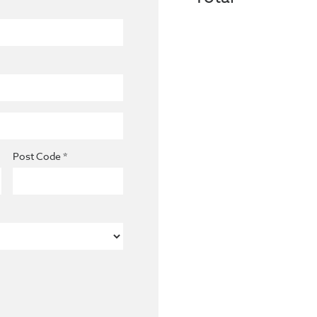
Post Code *