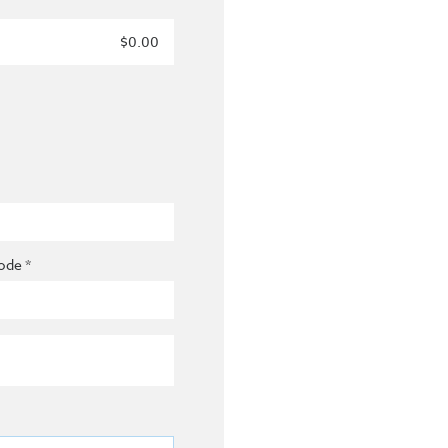
$0.00
ode *