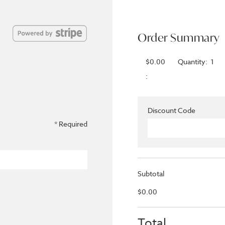
Order Summary
$0.00
Quantity:  
1
:
Discount Code
* Required
Subtotal
$0.00
Total