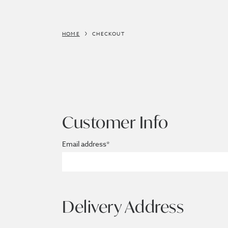
HOME
CHECKOUT
Customer Info
Email address*
Delivery Address