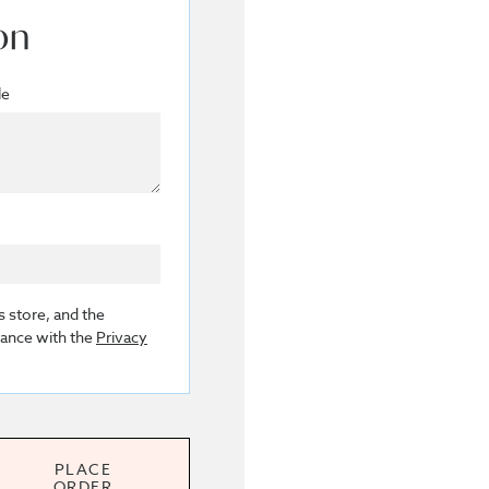
on
le
s store, and the
dance with the
Privacy
PLACE
ORDER