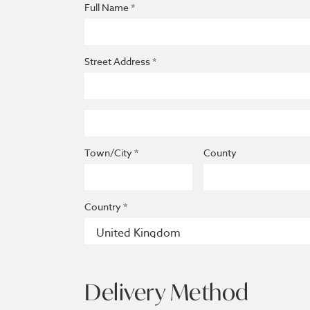
Full Name *
Street Address *
Town/City *
County
Country *
Delivery Method