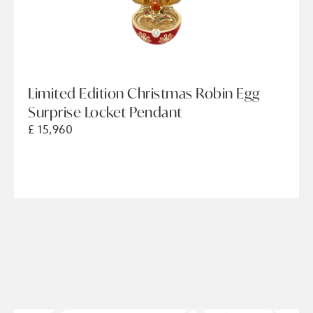
Limited Edition Christmas Robin Egg
Surprise Locket Pendant
£ 15,960