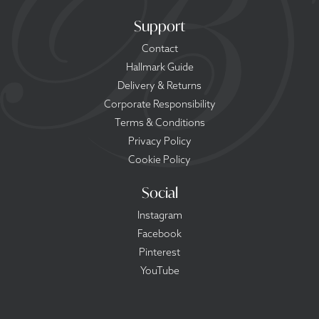
Support
Contact
Hallmark Guide
Delivery & Returns
Corporate Responsibility
Terms & Conditions
Privacy Policy
Cookie Policy
Social
Instagram
Facebook
Pinterest
YouTube