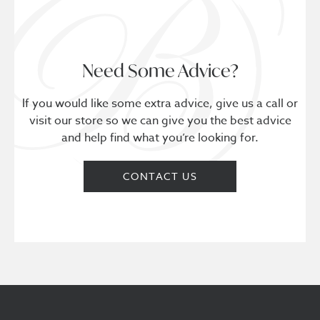
Need Some Advice?
If you would like some extra advice, give us a call or
visit our store so we can give you the best advice
and help find what you’re looking for.
CONTACT US