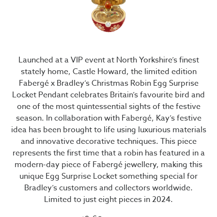
Launched at a VIP event at North Yorkshire’s finest
stately home, Castle Howard, the limited edition
Fabergé x Bradley’s Christmas Robin Egg Surprise
Locket Pendant celebrates Britain’s favourite bird and
one of the most quintessential sights of the festive
season. In collaboration with Fabergé, Kay’s festive
idea has been brought to life using luxurious materials
and innovative decorative techniques. This piece
represents the first time that a robin has featured in a
modern-day piece of Fabergé jewellery, making this
unique Egg Surprise Locket something special for
Bradley’s customers and collectors worldwide.
Limited to just eight pieces in 2024.