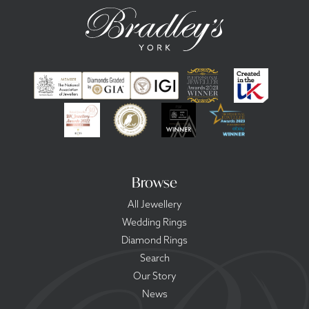
Browse
All Jewellery
Wedding Rings
Diamond Rings
Search
Our Story
News