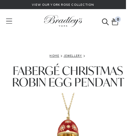
VIEW OUR YORK ROSE COLLECTION
0
HOME
JEWELLERY
FABERGÉ CHRISTMAS
ROBIN EGG PENDANT