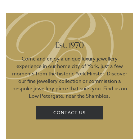
Est. 1970
Come and enjoy a unique luxury jewellery
experience in our home city of York, just a few
moments from the historic York Minster. Discover
our fine jewellery collection or commission a
bespoke jewellery piece that suits you. Find us on
Low Petergate, near the Shambles.
CONTACT US