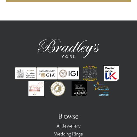
Browse
All Jewellery
Wedding Rings