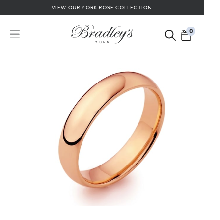
VIEW OUR YORK ROSE COLLECTION
0