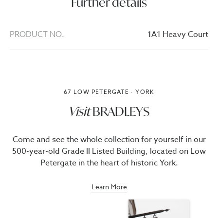
Further details
PRODUCT NO.
1A1 Heavy Court
67 LOW PETERGATE · YORK
Visit
BRADLEYS
Come and see the whole collection for yourself in our
500-year-old Grade II Listed Building, located on Low
Petergate in the heart of historic York.
Learn More