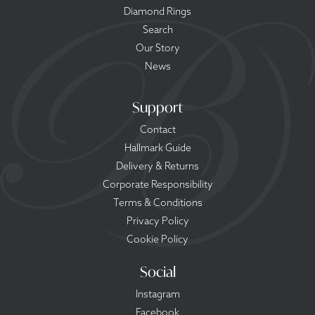
Diamond Rings
Search
Our Story
News
Support
Contact
Hallmark Guide
Delivery & Returns
Corporate Responsibility
Terms & Conditions
Privacy Policy
Cookie Policy
Social
Instagram
Facebook