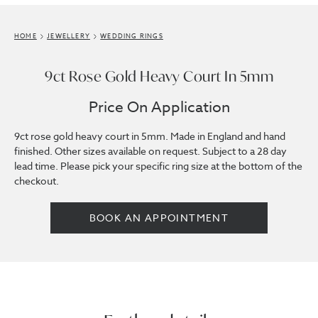
HOME
JEWELLERY
WEDDING RINGS
9ct Rose Gold Heavy Court In 5mm
Price On Application
9ct rose gold heavy court in 5mm. Made in England and hand
finished. Other sizes available on request. Subject to a 28 day
lead time. Please pick your specific ring size at the bottom of the
checkout.
BOOK AN APPOINTMENT