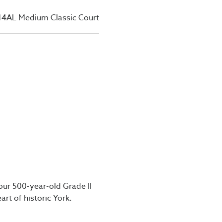
14AL Medium Classic Court
our 500-year-old Grade II
art of historic York.