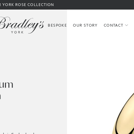
R YORK ROSE COLLECTION
BESPOKE
OUR STORY
CONTACT
ium
m