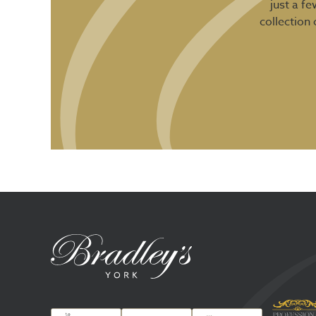
just a f
collection