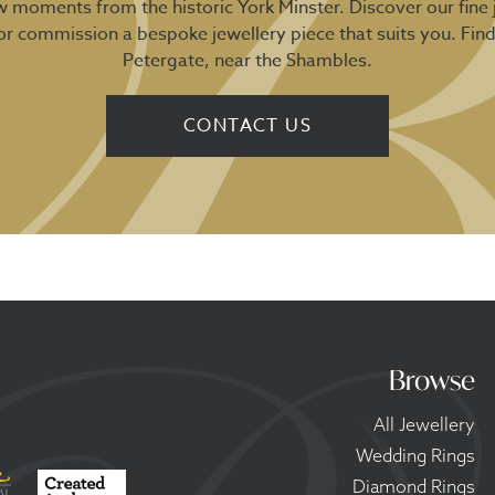
ew moments from the historic York Minster. Discover our fine 
 or commission a bespoke jewellery piece that suits you. Fin
Petergate, near the Shambles.
CONTACT US
Browse
All Jewellery
Wedding Rings
Diamond Rings