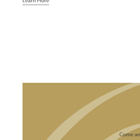
Learn More
Come and