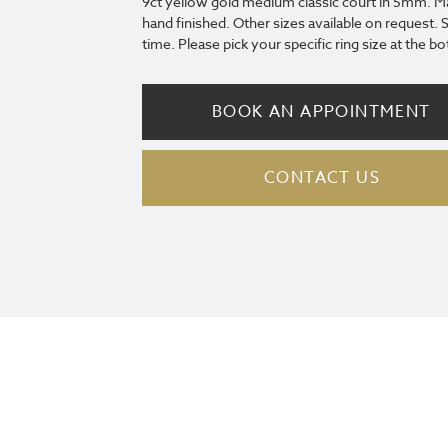
9ct yellow gold medium classic court in 5mm. M
hand finished. Other sizes available on request. 
time. Please pick your specific ring size at the 
BOOK AN APPOINTMENT
CONTACT US