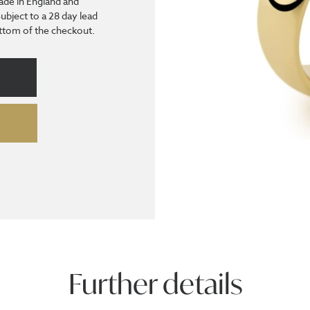
ade in England and
Subject to a 28 day lead
bottom of the checkout.
Further details