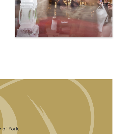
 of York,