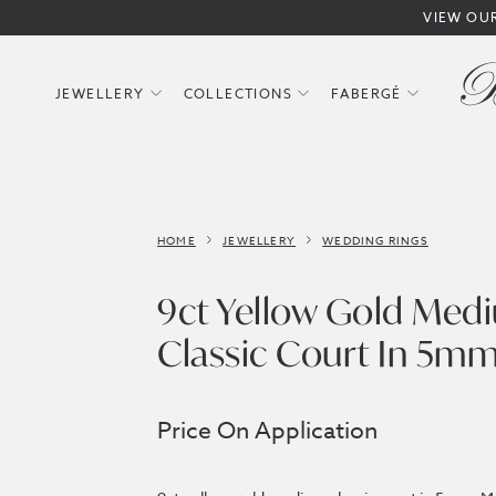
VIEW OU
JEWELLERY
COLLECTIONS
FABERGÉ
HOME
JEWELLERY
WEDDING RINGS
9ct Yellow Gold Med
Classic Court In 5m
Price On Application