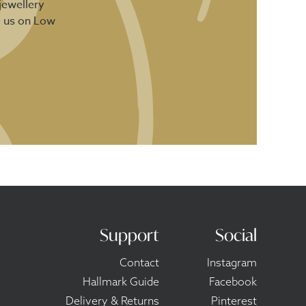
jewellery
d us on Low
Support
Social
Contact
Instagram
Hallmark Guide
Facebook
Delivery & Returns
Pinterest