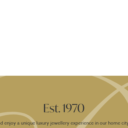
Est. 1970
 enjoy a unique luxury jewellery experience in our home city