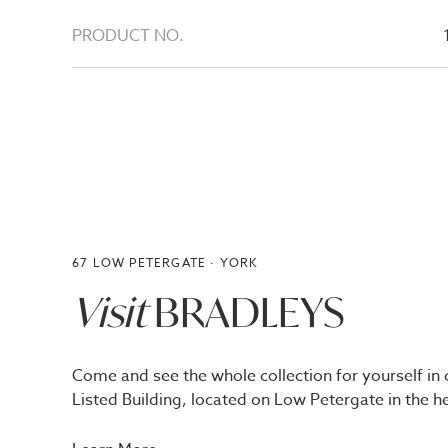
PRODUCT NO.
67 LOW PETERGATE · YORK
Visit
BRADLEYS
Come and see the whole collection for yourself in 
Listed Building, located on Low Petergate in the he