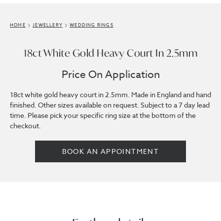
HOME
JEWELLERY
WEDDING RINGS
18ct White Gold Heavy Court In 2.5mm
Price On Application
18ct white gold heavy court in 2.5mm. Made in England and hand
finished. Other sizes available on request. Subject to a 7 day lead
time. Please pick your specific ring size at the bottom of the
checkout.
BOOK AN APPOINTMENT