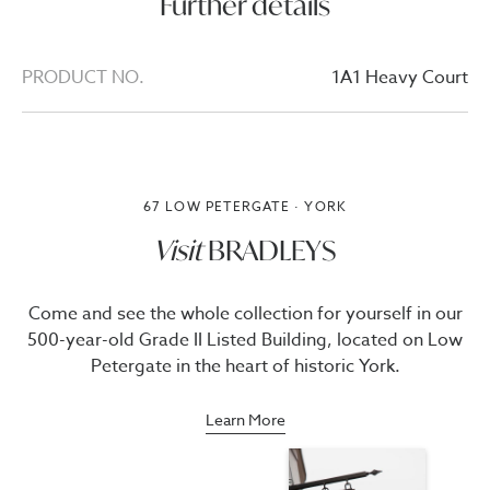
Further details
PRODUCT NO.
1A1 Heavy Court
67 LOW PETERGATE · YORK
Visit
BRADLEYS
Come and see the whole collection for yourself in our
500-year-old Grade II Listed Building, located on Low
Petergate in the heart of historic York.
Learn More