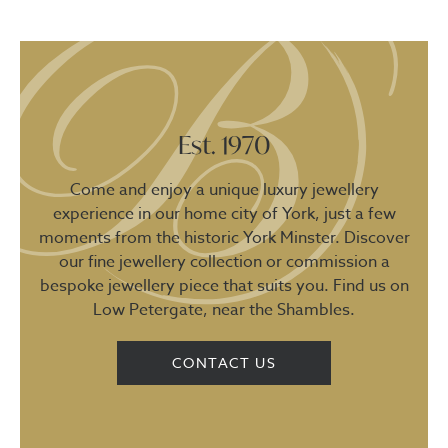
Est. 1970
Come and enjoy a unique luxury jewellery
experience in our home city of York, just a few
moments from the historic York Minster. Discover
our fine jewellery collection or commission a
bespoke jewellery piece that suits you. Find us on
Low Petergate, near the Shambles.
CONTACT US