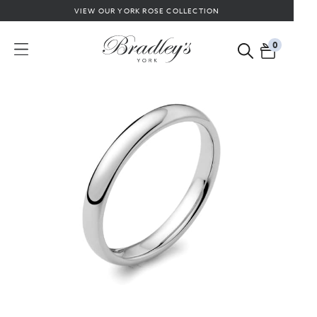
VIEW OUR YORK ROSE COLLECTION
0