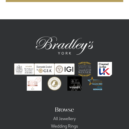
Browse
All Jewellery
Wedding Rings