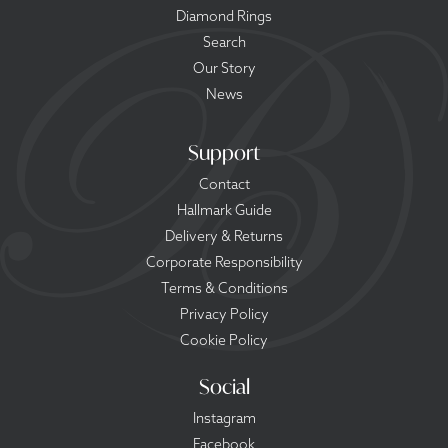
Diamond Rings
Search
Our Story
News
Support
Contact
Hallmark Guide
Delivery & Returns
Corporate Responsibility
Terms & Conditions
Privacy Policy
Cookie Policy
Social
Instagram
Facebook