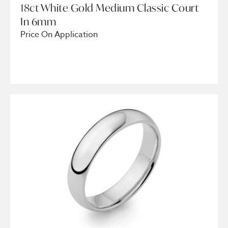
18ct White Gold Medium Classic Court
In 6mm
Price On Application