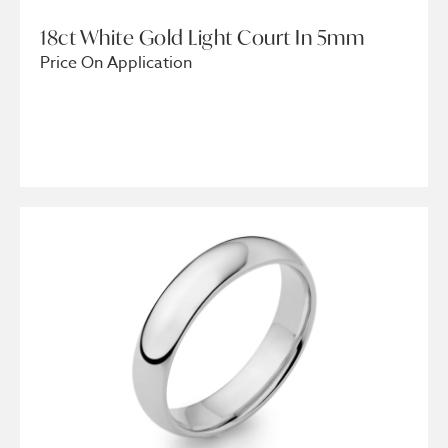
18ct White Gold Light Court In 5mm
Price On Application