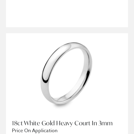
18ct White Gold Heavy Court In 3mm
Price On Application