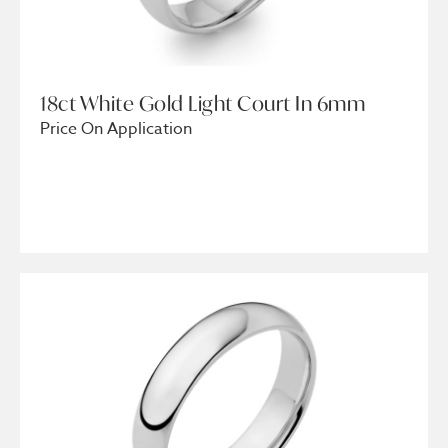
18ct White Gold Light Court In 6mm
Price On Application