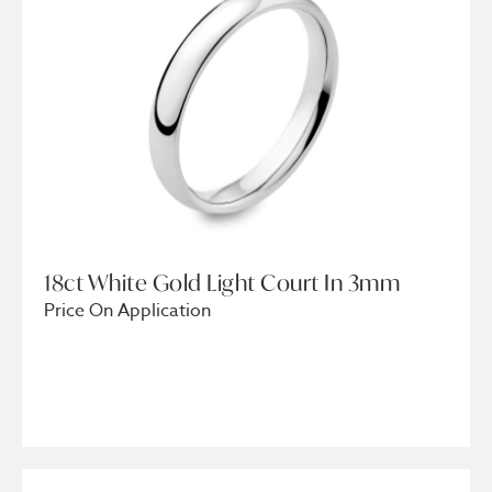
18ct White Gold Light Court In 3mm
Price On Application