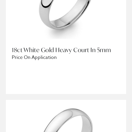
18ct White Gold Heavy Court In 5mm
Price On Application