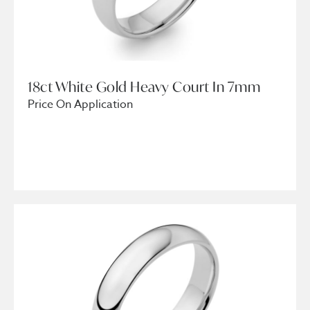
18ct White Gold Heavy Court In 7mm
Price On Application