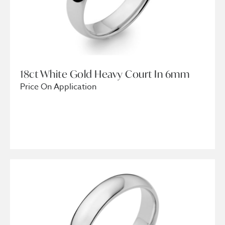
18ct White Gold Heavy Court In 6mm
Price On Application