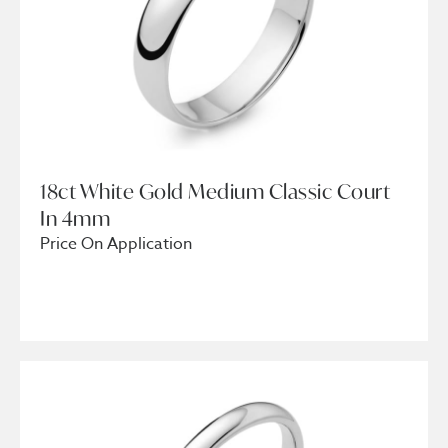
18ct White Gold Medium Classic Court
In 4mm
Price On Application