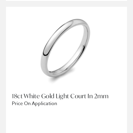
18ct White Gold Light Court In 2mm
Price On Application