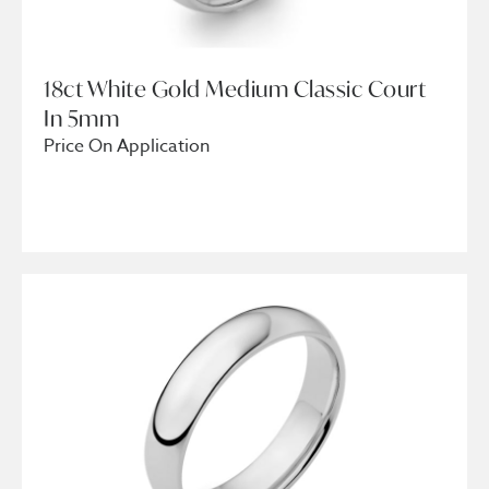
18ct White Gold Medium Classic Court
In 5mm
Price On Application