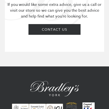
If you would like some extra advice, give us a call or
visit our store so we can give you the best advice
and help find what you’re looking for.
CONTACT US