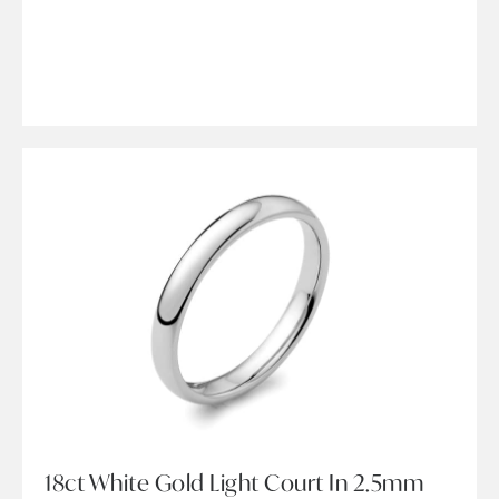
18ct White Gold Light Court In 2.5mm