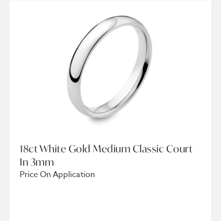
18ct White Gold Medium Classic Court
In 3mm
Price On Application