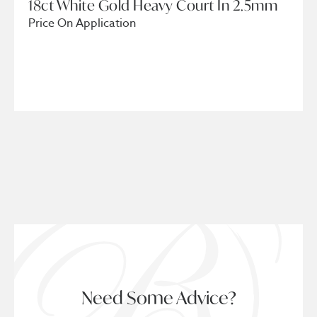
18ct White Gold Heavy Court In 2.5mm
Price On Application
Need Some Advice?