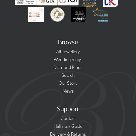
Browse
All Jewellery
Wedding Rings
Diamond Rings
Search
Our Story
News
Support
Contact
Hallmark Guide
Delivery & Returns