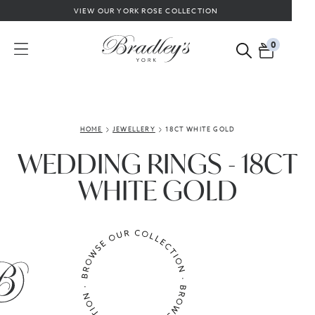
VIEW OUR YORK ROSE COLLECTION
0
HOME
JEWELLERY
18CT WHITE GOLD
WEDDING RINGS - 18CT
WHITE GOLD