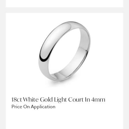
18ct White Gold Light Court In 4mm
Price On Application