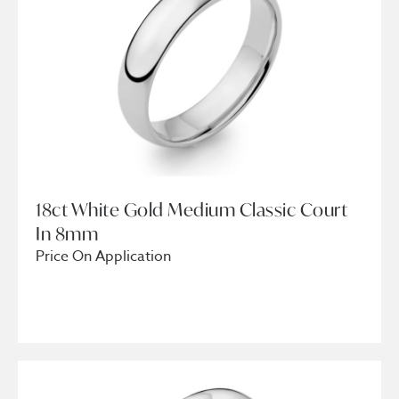
18ct White Gold Medium Classic Court
In 8mm
Price On Application