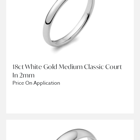
18ct White Gold Medium Classic Court
In 2mm
Price On Application