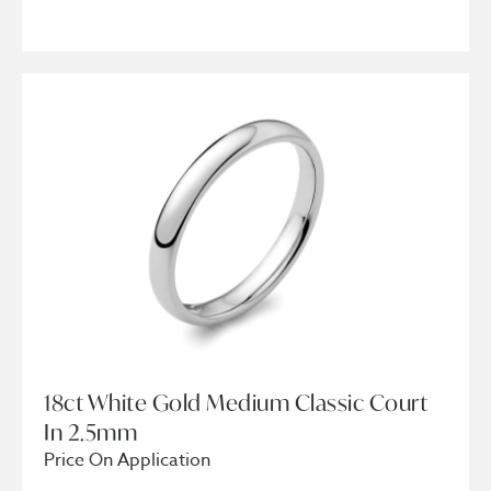
18ct White Gold Medium Classic Court
In 2.5mm
Price On Application