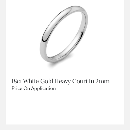
18ct White Gold Heavy Court In 2mm
Price On Application