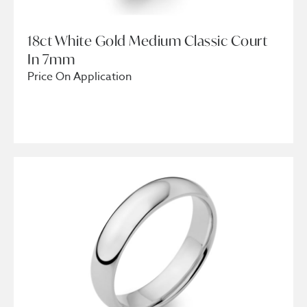
18ct White Gold Medium Classic Court
In 7mm
Price On Application