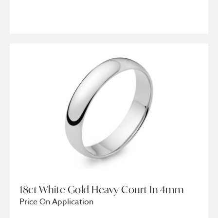
18ct White Gold Heavy Court In 4mm
Price On Application