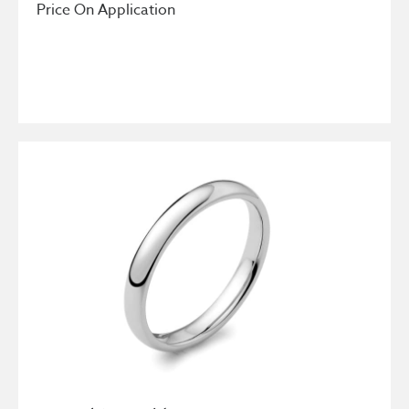
Price On Application