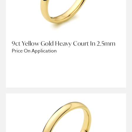
9ct Yellow Gold Heavy Court In 2.5mm
Price On Application