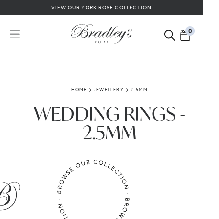
VIEW OUR YORK ROSE COLLECTION
0
HOME
JEWELLERY
2.5MM
WEDDING RINGS -
2.5MM