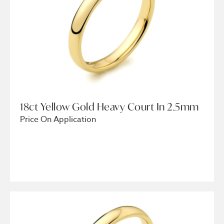
18ct Yellow Gold Heavy Court In 2.5mm
Price On Application