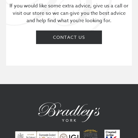
If you would like some extra advice, give us a call or
visit our store so we can give you the best advice
and help find what you’re looking for.
CONTACT US