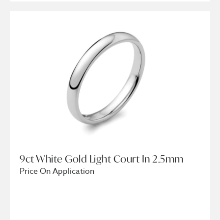
9ct White Gold Light Court In 2.5mm
Price On Application