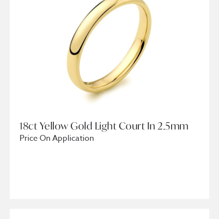
18ct Yellow Gold Light Court In 2.5mm
Price On Application