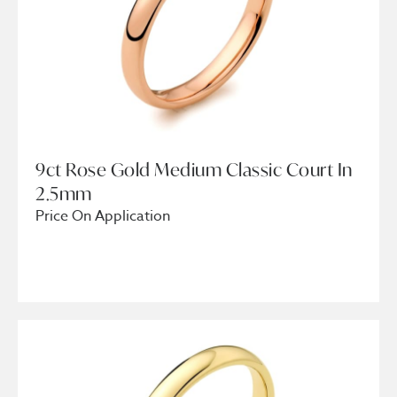
9ct Rose Gold Medium Classic Court In
2.5mm
Price On Application