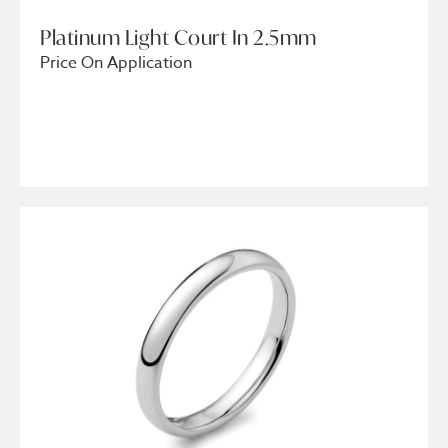
Platinum Light Court In 2.5mm
Price On Application