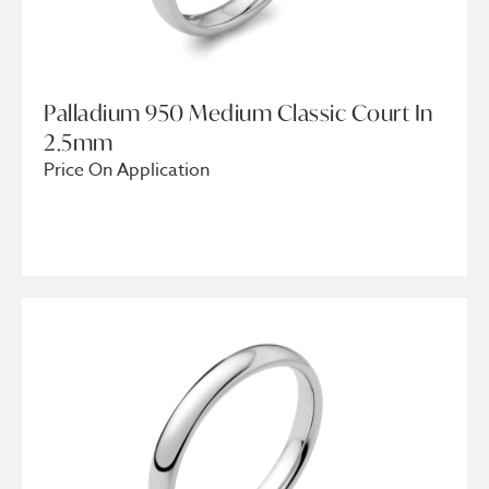
Palladium 950 Medium Classic Court In
2.5mm
Price On Application