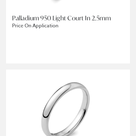
Palladium 950 Light Court In 2.5mm
Price On Application