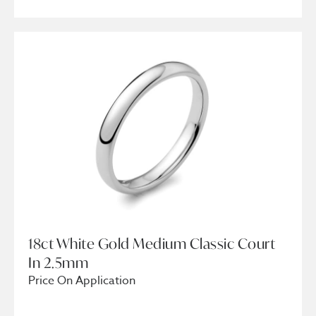
18ct White Gold Medium Classic Court
In 2.5mm
Price On Application