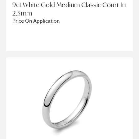
9ct White Gold Medium Classic Court In
2.5mm
Price On Application