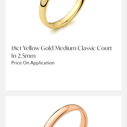
18ct Yellow Gold Medium Classic Court
In 2.5mm
Price On Application