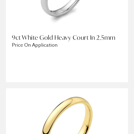
9ct White Gold Heavy Court In 2.5mm
Price On Application