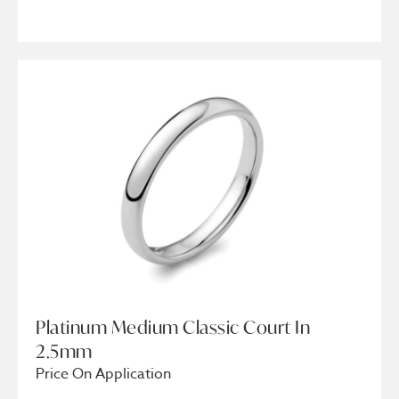
Platinum Medium Classic Court In
2.5mm
Price On Application