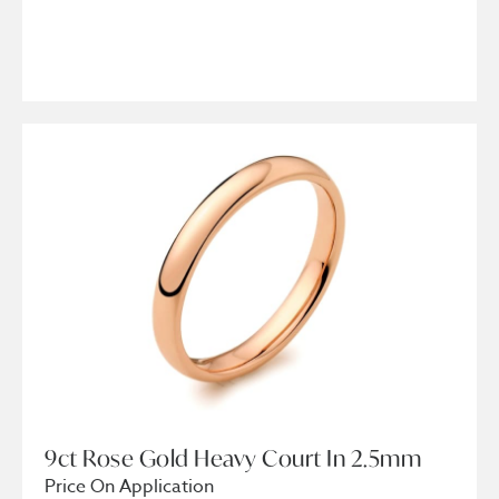
9ct Rose Gold Heavy Court In 2.5mm
Price On Application