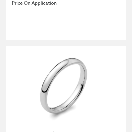
Price On Application