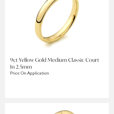
9ct Yellow Gold Medium Classic Court
In 2.5mm
Price On Application