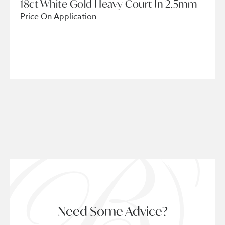
18ct White Gold Heavy Court In 2.5mm
Price On Application
Need Some Advice?