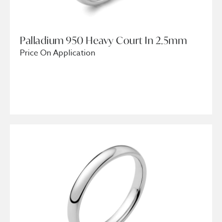
Palladium 950 Heavy Court In 2.5mm
Price On Application