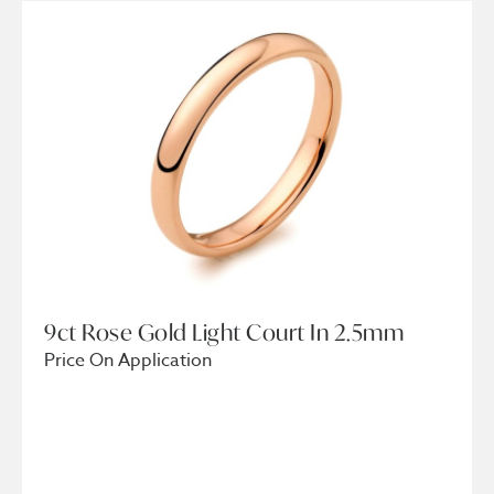
9ct Rose Gold Light Court In 2.5mm
Price On Application