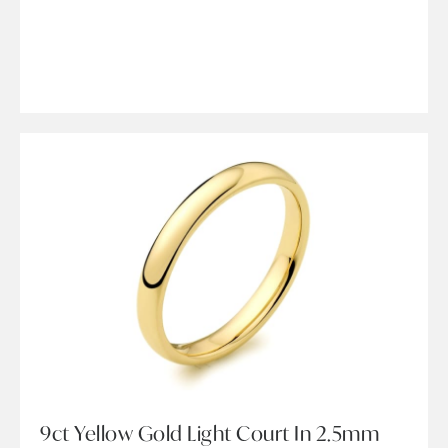
9ct Yellow Gold Light Court In 2.5mm