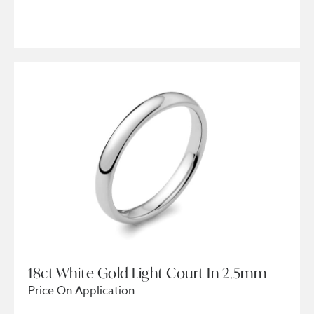
18ct White Gold Light Court In 2.5mm
Price On Application