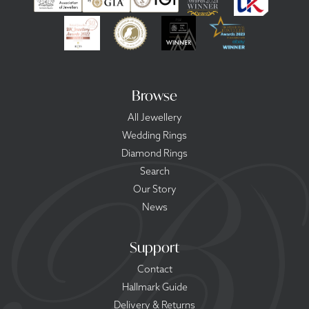
Browse
All Jewellery
Wedding Rings
Diamond Rings
Search
Our Story
News
Support
Contact
Hallmark Guide
Delivery & Returns