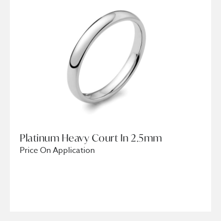
Platinum Heavy Court In 2.5mm
Price On Application