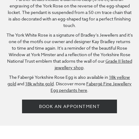
engraving of the York Rose on the reverse of the egg-shaped
locket. The pendant is suspended from a 50 cm trace chain that
is also decorated with an egg-shaped tag for a perfect finishing
touch.
The York White Rose is a signature of Bradley’s Jewellers and it’s
one of the motifs our owner and designer Kay Bradley returns
to time and time again. It’s a reminder of the beautiful Rose
Window at York Minster and a reflection of the Yorkshire Rose
National Trust emblem that adorns the wall of our
Grade II listed
jewellery shop
.
The Fabergé Yorkshire Rose Egg is also available in
18k yellow
gold
and
18k white gold
. Discover more
Fabergé Fine Jewellery
Egg pendants here
.
BOOK AN APPOINTMENT