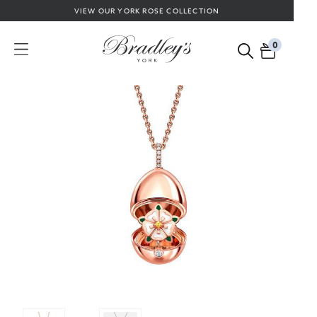
VIEW OUR YORK ROSE COLLECTION
0