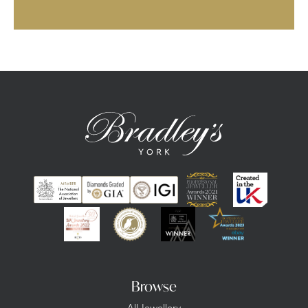
Browse