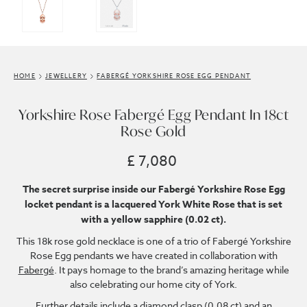
HOME
JEWELLERY
FABERGÉ YORKSHIRE ROSE EGG PENDANT
Yorkshire Rose Fabergé Egg Pendant In 18ct
Rose Gold
£ 7,080
The secret surprise inside our Fabergé Yorkshire Rose Egg
locket pendant is a lacquered York White Rose that is set
with a yellow sapphire (0.02 ct).
This 18k rose gold necklace is one of a trio of Fabergé Yorkshire
Rose Egg pendants we have created in collaboration with
Fabergé
. It pays homage to the brand’s amazing heritage while
also celebrating our home city of York.
Further details include a diamond clasp (0.08 ct) and an