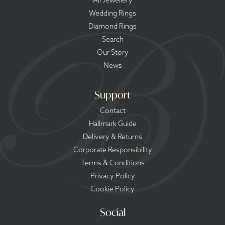
All Jewellery
Wedding Rings
Diamond Rings
Search
Our Story
News
Support
Contact
Hallmark Guide
Delivery & Returns
Corporate Responsibility
Terms & Conditions
Privacy Policy
Cookie Policy
Social