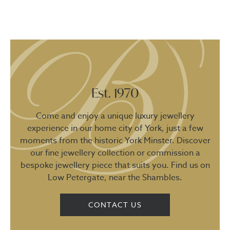
Est. 1970
Come and enjoy a unique luxury jewellery
experience in our home city of York, just a few
moments from the historic York Minster. Discover
our fine jewellery collection or commission a
bespoke jewellery piece that suits you. Find us on
Low Petergate, near the Shambles.
CONTACT US