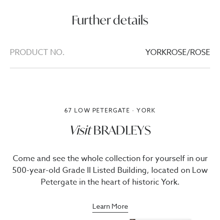
Further details
PRODUCT NO.
YORKROSE/ROSE
67 LOW PETERGATE · YORK
Visit
BRADLEYS
Come and see the whole collection for yourself in our
500-year-old Grade II Listed Building, located on Low
Petergate in the heart of historic York.
Learn More