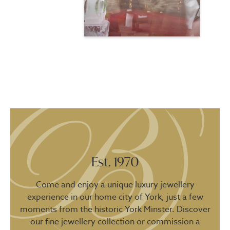
Est. 1970
Come and enjoy a unique luxury jewellery
experience in our home city of York, just a few
moments from the historic York Minster. Discover
our fine jewellery collection or commission a