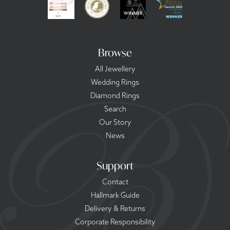
Browse
All Jewellery
Wedding Rings
Diamond Rings
Search
Our Story
News
Support
Contact
Hallmark Guide
Delivery & Returns
Corporate Responsibility