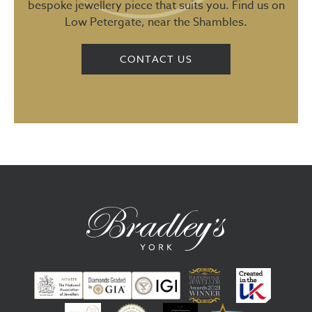
bespoke jewellery piece that suits you. Find us on
Low Petergate, near the Shambles.
CONTACT US