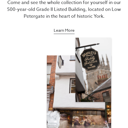
Come and see the whole collection for yourself in our
500-year-old Grade II Listed Building, located on Low
Petergate in the heart of historic York.
Learn More