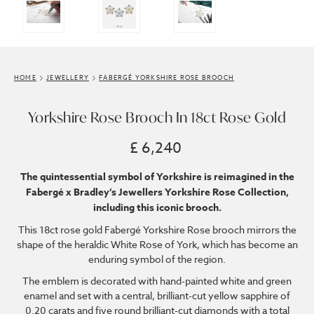
HOME
JEWELLERY
FABERGÉ YORKSHIRE ROSE BROOCH
Yorkshire Rose Brooch In 18ct Rose Gold
£ 6,240
The quintessential symbol of Yorkshire is reimagined in the
Fabergé x Bradley’s Jewellers Yorkshire Rose Collection,
including this iconic brooch.
This 18ct rose gold Fabergé Yorkshire Rose brooch mirrors the
shape of the heraldic White Rose of York, which has become an
enduring symbol of the region.
The emblem is decorated with hand-painted white and green
enamel and set with a central, brilliant-cut yellow sapphire of
0.20 carats and five round brilliant-cut diamonds with a total