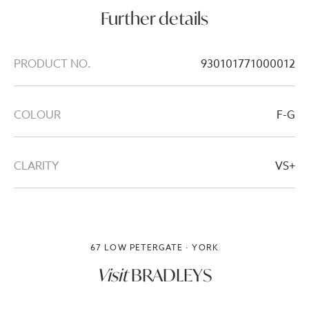
Further details
PRODUCT NO.
930101771000012
COLOUR
F-G
CLARITY
VS+
67 LOW PETERGATE · YORK
Visit
BRADLEYS