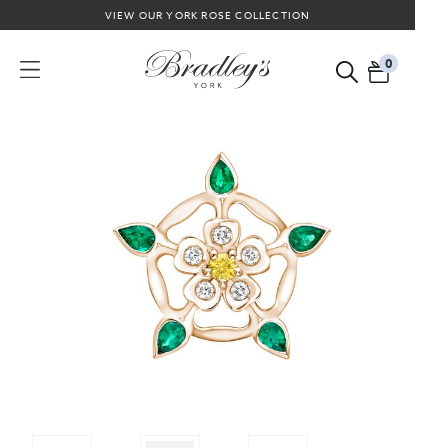
VIEW OUR YORK ROSE COLLECTION
0