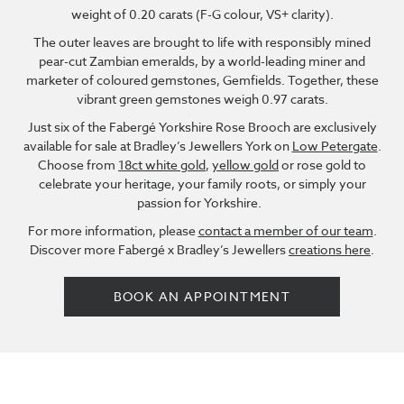
weight of 0.20 carats (F-G colour, VS+ clarity).
The outer leaves are brought to life with responsibly mined
pear-cut Zambian emeralds, by a world-leading miner and
marketer of coloured gemstones, Gemfields. Together, these
vibrant green gemstones weigh 0.97 carats.
Just six of the Fabergé Yorkshire Rose Brooch are exclusively
available for sale at Bradley’s Jewellers York on
Low Petergate
.
Choose from
18ct white gold
,
yellow gold
or rose gold to
celebrate your heritage, your family roots, or simply your
passion for Yorkshire.
For more information, please
contact a member of our team
.
Discover more Fabergé x Bradley’s Jewellers
creations here
.
BOOK AN APPOINTMENT