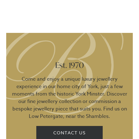
Est. 1970
Come and enjoy a unique luxury jewellery
experience in our home city of York, just a few
moments from the historic York Minster. Discover
our fine jewellery collection or commission a
bespoke jewellery piece that suits you. Find us on
Low Petergate, near the Shambles.
CONTACT US