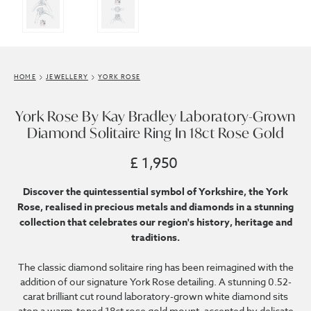
HOME
JEWELLERY
YORK ROSE
York Rose By Kay Bradley Laboratory-Grown
Diamond Solitaire Ring In 18ct Rose Gold
£ 1,950
Discover the quintessential symbol of Yorkshire, the York
Rose, realised in precious metals and diamonds in a stunning
collection that celebrates our region's history, heritage and
traditions.
The classic diamond solitaire ring has been reimagined with the
addition of our signature York Rose detailing. A stunning 0.52-
carat brilliant cut round laboratory-grown white diamond sits
atop a warm-toned 18ct rose gold mount, accented by delicate