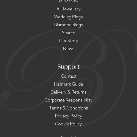
All Jewellery
Wedding Rings
Diamond Rings
Search
Our Story
News
Support
Contact
Hallmark Guide
Delivery & Returns
Corporate Responsibility
Terms & Conditions
Privacy Policy
Cookie Policy