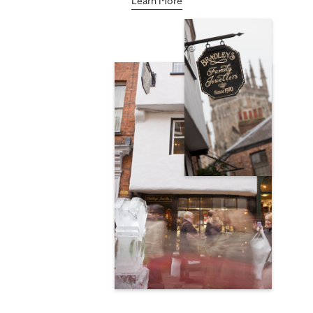
Learn More