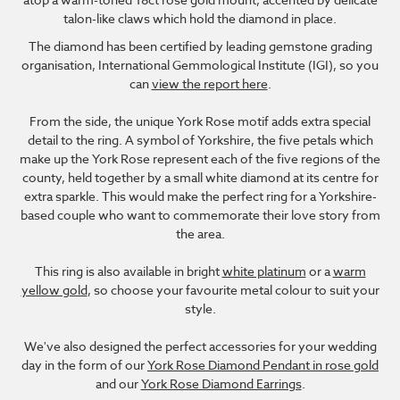
talon-like claws which hold the diamond in place.
The diamond has been certified by leading gemstone grading
organisation, International Gemmological Institute (IGI), so you
can
view the report here
.
From the side, the unique York Rose motif adds extra special
detail to the ring. A symbol of Yorkshire, the five petals which
make up the York Rose represent each of the five regions of the
county, held together by a small white diamond at its centre for
extra sparkle. This would make the perfect ring for a Yorkshire-
based couple who want to commemorate their love story from
the area.
This ring is also available in bright
white platinum
or a
warm
yellow gold
, so choose your favourite metal colour to suit your
style.
We've also designed the perfect accessories for your wedding
day in the form of our
York Rose Diamond Pendant in rose gold
and our
York Rose Diamond Earrings
.