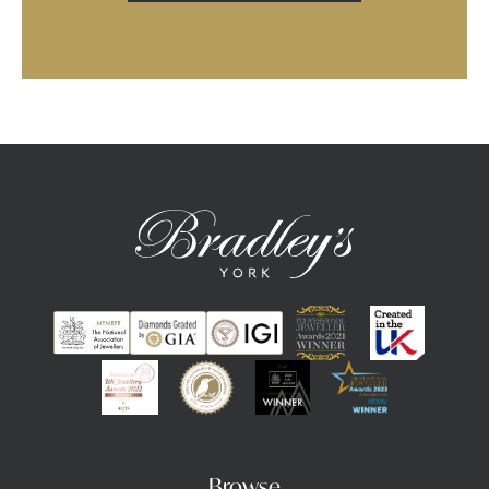
Browse