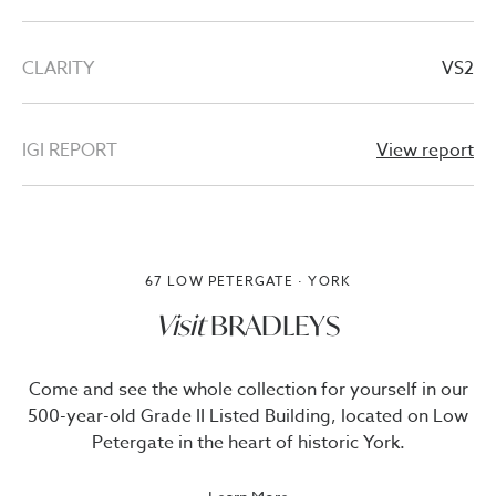
CLARITY
VS2
IGI REPORT
View report
67 LOW PETERGATE · YORK
Visit
BRADLEYS
Come and see the whole collection for yourself in our
500-year-old Grade II Listed Building, located on Low
Petergate in the heart of historic York.