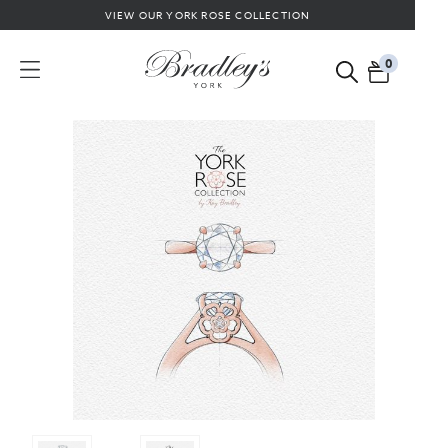
VIEW OUR YORK ROSE COLLECTION
0