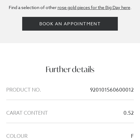
Find a selection of other
rose gold pieces for the Big Day here
.
BOOK AN APPOINTMENT
Further details
PRODUCT NO.
920101560600012
CARAT CONTENT
0.52
COLOUR
F