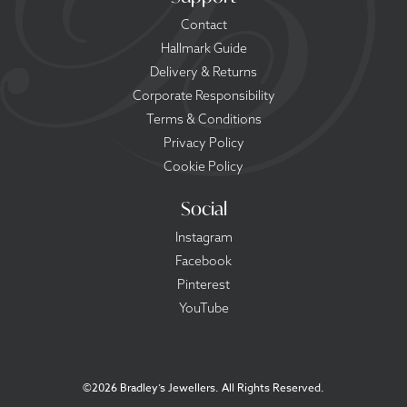
Contact
Hallmark Guide
Delivery & Returns
Corporate Responsibility
Terms & Conditions
Privacy Policy
Cookie Policy
Social
Instagram
Facebook
Pinterest
YouTube
©
2026 Bradley’s Jewellers. All Rights Reserved.