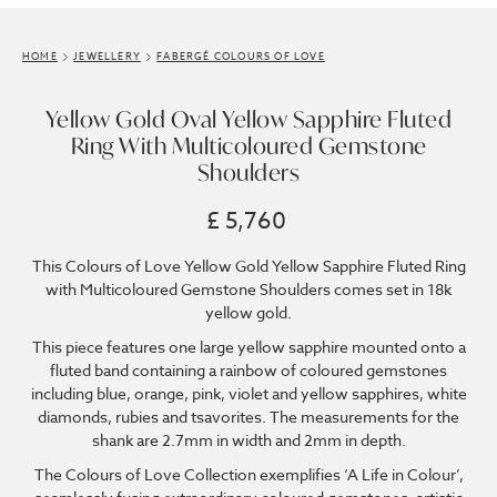
HOME
JEWELLERY
FABERGÉ COLOURS OF LOVE
Yellow Gold Oval Yellow Sapphire Fluted
Ring With Multicoloured Gemstone
Shoulders
£ 5,760
This Colours of Love Yellow Gold Yellow Sapphire Fluted Ring
with Multicoloured Gemstone Shoulders comes set in 18k
yellow gold.
This piece features one large yellow sapphire mounted onto a
fluted band containing a rainbow of coloured gemstones
including blue, orange, pink, violet and yellow sapphires, white
diamonds, rubies and tsavorites. The measurements for the
shank are 2.7mm in width and 2mm in depth.
The Colours of Love Collection exemplifies ‘A Life in Colour’,