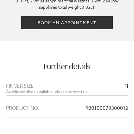
0.03ct, 2 violet sapphires total weight 0.02ct, 2 yellow
sapphires total weight 0.02ct.
BOOK AN APPOINTMENT
Further details
FINGER SIZE
N
Additional sizes available, please contact us.
PRODUCT NO.
920100070300012