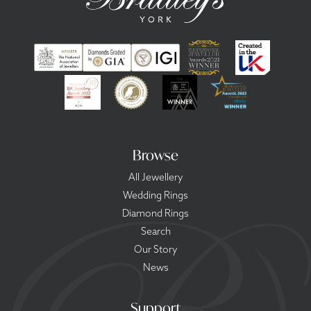
Browse
All Jewellery
Wedding Rings
Diamond Rings
Search
Our Story
News
Support