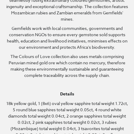
seamlessly fusing extraordinary coloured gemstones, artistic
ingenuity and exceptional craftsmanship. The collection features
Mozambican rubies and Zambian emeralds from Gemfields'
mines.
Gemfields work with local communities, governments and
conservation NGOs to ensure every gemstone sold supports
health, education and livelihood initiatives, minimises effects on
our environment and protects Africa’s biodiversity.
The Colours of Love collection also uses metals comprising
Peruvian mined gold ore which contain no mercury, therefore
making these environmentally sustainable and guaranteeing
complete traceability across the supply chain.
Details
18k yellow gold, 1 (8x6) oval yellow sapphire total weight 1.72ct,
5 round blue sapphires total weight 0.05ct, 4 round white
diamonds total weight 0.04ct, 2 orange sapphires total weight
0.02ct, 2 pink sapphires total weight 0.02ct, 3 rubies
(Mozambique) total weight 0.04ct, 3 tsavorites total weight