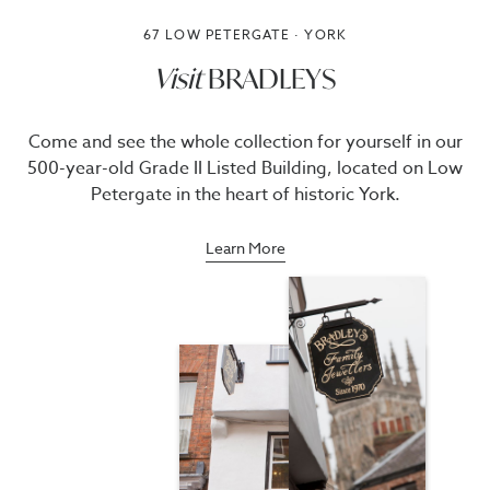
67 LOW PETERGATE · YORK
Visit
BRADLEYS
Come and see the whole collection for yourself in our
500-year-old Grade II Listed Building, located on Low
Petergate in the heart of historic York.
Learn More