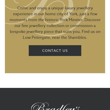
Come and enjoy a unique luxury jewellery
experience in our home city of York, just a few
moments from the historic York Minster. Discover
our fine jewellery collection or commission a
bespoke jewellery piece that suits you. Find us on
Low Petergate, near the Shambles.
CONTACT US