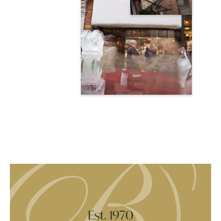
Est. 1970