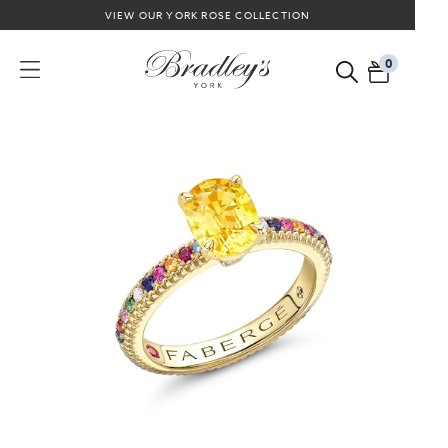
VIEW OUR YORK ROSE COLLECTION
0