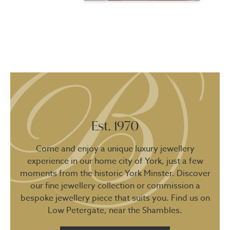
Est. 1970
Come and enjoy a unique luxury jewellery
experience in our home city of York, just a few
moments from the historic York Minster. Discover
our fine jewellery collection or commission a
bespoke jewellery piece that suits you. Find us on
Low Petergate, near the Shambles.