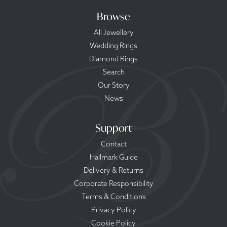
Browse
All Jewellery
Wedding Rings
Diamond Rings
Search
Our Story
News
Support
Contact
Hallmark Guide
Delivery & Returns
Corporate Responsibility
Terms & Conditions
Privacy Policy
Cookie Policy