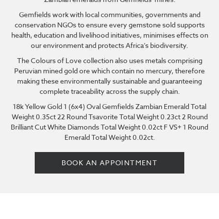
Gemfields work with local communities, governments and
conservation NGOs to ensure every gemstone sold supports
health, education and livelihood initiatives, minimises effects on
our environment and protects Africa’s biodiversity.
The Colours of Love collection also uses metals comprising
Peruvian mined gold ore which contain no mercury, therefore
making these environmentally sustainable and guaranteeing
complete traceability across the supply chain.
18k Yellow Gold 1 (6x4) Oval Gemfields Zambian Emerald Total
Weight 0.35ct 22 Round Tsavorite Total Weight 0.23ct 2 Round
Brilliant Cut White Diamonds Total Weight 0.02ct F VS+ 1 Round
Emerald Total Weight 0.02ct.
BOOK AN APPOINTMENT