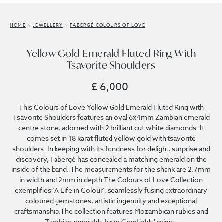
HOME
JEWELLERY
FABERGÉ COLOURS OF LOVE
Yellow Gold Emerald Fluted Ring With
Tsavorite Shoulders
£ 6,000
This Colours of Love Yellow Gold Emerald Fluted Ring with
Tsavorite Shoulders features an oval 6x4mm Zambian emerald
centre stone, adorned with 2 brilliant cut white diamonds. It
comes set in 18 karat fluted yellow gold with tsavorite
shoulders. In keeping with its fondness for delight, surprise and
discovery, Fabergé has concealed a matching emerald on the
inside of the band. The measurements for the shank are 2.7mm
in width and 2mm in depth.The Colours of Love Collection
exemplifies ‘A Life in Colour’, seamlessly fusing extraordinary
coloured gemstones, artistic ingenuity and exceptional
craftsmanship.The collection features Mozambican rubies and
Zambian emeralds from Gemfields' mines.