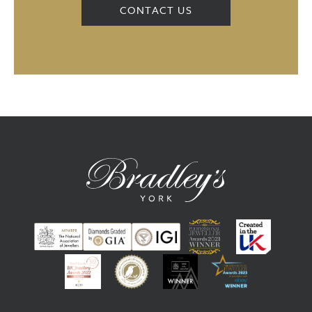
CONTACT US