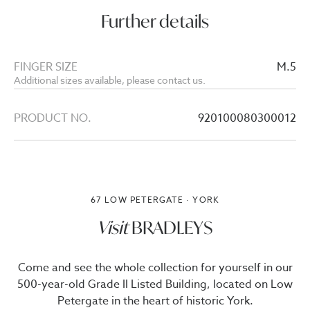
Further details
FINGER SIZE
M.5
Additional sizes available, please contact us.
PRODUCT NO.
920100080300012
67 LOW PETERGATE · YORK
Visit
BRADLEYS
Come and see the whole collection for yourself in our
500-year-old Grade II Listed Building, located on Low
Petergate in the heart of historic York.