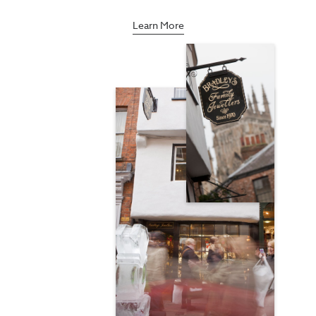
Learn More