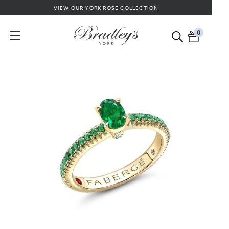
VIEW OUR YORK ROSE COLLECTION
0