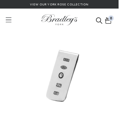
VIEW OUR YORK ROSE COLLECTION
0