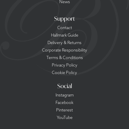
News
Support
Contact
Hallmark Guide
Delivery & Returns
Corporate Responsibility
Terms & Conditions
Privacy Policy
Cookie Policy
Social
Instagram
Facebook
Pinterest
YouTube