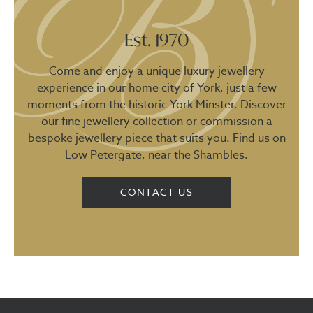
Est. 1970
Come and enjoy a unique luxury jewellery
experience in our home city of York, just a few
moments from the historic York Minster. Discover
our fine jewellery collection or commission a
bespoke jewellery piece that suits you. Find us on
Low Petergate, near the Shambles.
CONTACT US