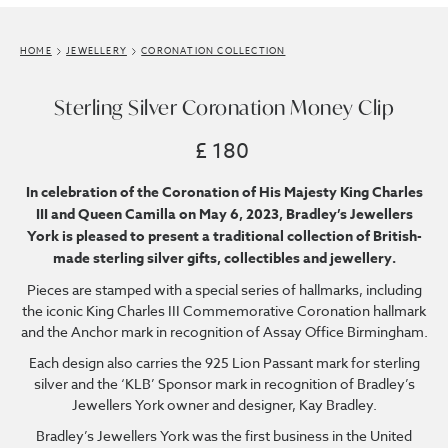
HOME
JEWELLERY
CORONATION COLLECTION
Sterling Silver Coronation Money Clip
£ 180
In celebration of the Coronation of His Majesty King Charles
III and Queen Camilla on May 6, 2023, Bradley’s Jewellers
York is pleased to present a traditional collection of British-
made sterling silver gifts, collectibles and jewellery.
Pieces are stamped with a special series of hallmarks, including
the iconic King Charles III Commemorative Coronation hallmark
and the Anchor mark in recognition of Assay Office Birmingham.
Each design also carries the 925 Lion Passant mark for sterling
silver and the ‘KLB’ Sponsor mark in recognition of Bradley’s
Jewellers York owner and designer, Kay Bradley.
Bradley’s Jewellers York was the first business in the United