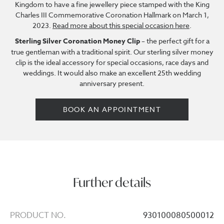
Kingdom to have a fine jewellery piece stamped with the King
Charles III Commemorative Coronation Hallmark on March 1,
2023.
Read more about this special occasion here
.
Sterling Silver Coronation Money Clip
– the perfect gift for a
true gentleman with a traditional spirit. Our sterling silver money
clip is the ideal accessory for special occasions, race days and
weddings. It would also make an excellent 25th wedding
anniversary present.
BOOK AN APPOINTMENT
Further details
PRODUCT NO.
930100080500012