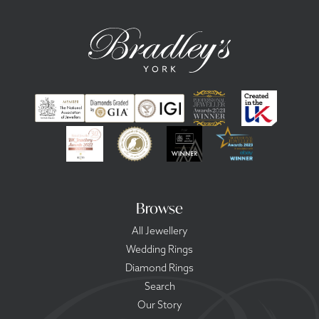
Browse
All Jewellery
Wedding Rings
Diamond Rings
Search
Our Story