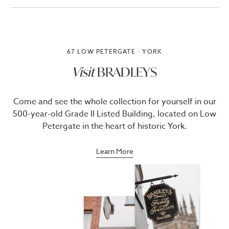
67 LOW PETERGATE · YORK
Visit
BRADLEYS
Come and see the whole collection for yourself in our
500-year-old Grade II Listed Building, located on Low
Petergate in the heart of historic York.
Learn More