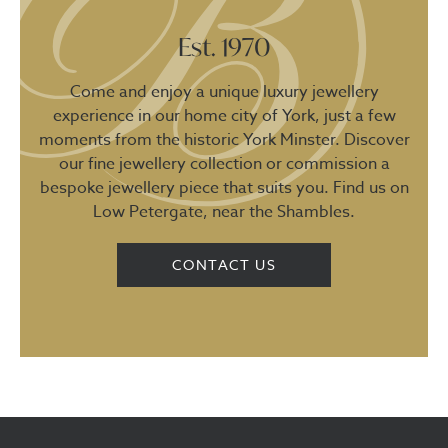
Est. 1970
Come and enjoy a unique luxury jewellery
experience in our home city of York, just a few
moments from the historic York Minster. Discover
our fine jewellery collection or commission a
bespoke jewellery piece that suits you. Find us on
Low Petergate, near the Shambles.
CONTACT US