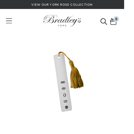
VIEW OUR YORK ROSE COLLECTION
0