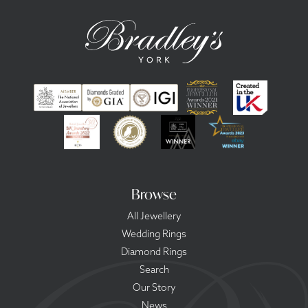
Browse
All Jewellery
Wedding Rings
Diamond Rings
Search
Our Story
News