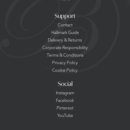
Support
Contact
Hallmark Guide
Delivery & Returns
Corporate Responsibility
Terms & Conditions
Privacy Policy
Cookie Policy
Social
Instagram
Facebook
Pinterest
YouTube