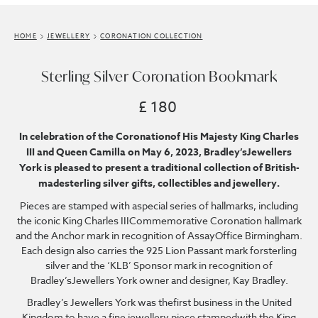
HOME
JEWELLERY
CORONATION COLLECTION
Sterling Silver Coronation Bookmark
£ 180
In celebration of the Coronationof His Majesty King Charles
III and Queen Camilla on May 6, 2023, Bradley’sJewellers
York is pleased to present a traditional collection of British-
madesterling silver gifts, collectibles and jewellery.
Pieces are stamped with aspecial series of hallmarks, including
the iconic King Charles IIICommemorative Coronation hallmark
and the Anchor mark in recognition of AssayOffice Birmingham.
Each design also carries the 925 Lion Passant mark forsterling
silver and the ‘KLB’ Sponsor mark in recognition of
Bradley’sJewellers York owner and designer, Kay Bradley.
Bradley’s Jewellers York was thefirst business in the United
Kingdom to have a fine jewellery piece stampedwith the King