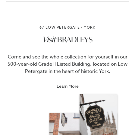
67 LOW PETERGATE · YORK
Visit
BRADLEYS
Come and see the whole collection for yourself in our
500-year-old Grade II Listed Building, located on Low
Petergate in the heart of historic York.
Learn More