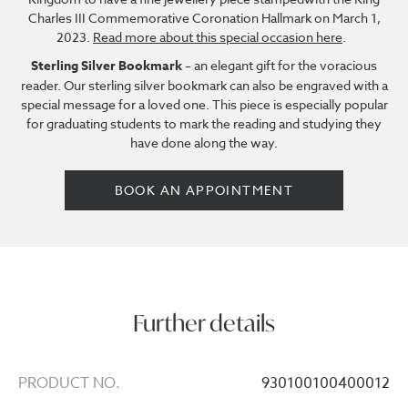
Charles III Commemorative Coronation Hallmark on March 1,
2023.
Read more about this special occasion here
.
Sterling Silver Bookmark
– an elegant gift for the voracious
reader. Our sterling silver bookmark can also be engraved with a
special message for a loved one. This piece is especially popular
for graduating students to mark the reading and studying they
have done along the way.
BOOK AN APPOINTMENT
Further details
PRODUCT NO.
930100100400012