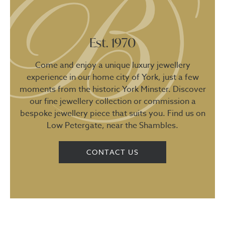
Est. 1970
Come and enjoy a unique luxury jewellery
experience in our home city of York, just a few
moments from the historic York Minster. Discover
our fine jewellery collection or commission a
bespoke jewellery piece that suits you. Find us on
Low Petergate, near the Shambles.
CONTACT US