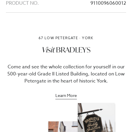
PRODUCT NO.
9110096060012
67 LOW PETERGATE · YORK
Visit
BRADLEYS
Come and see the whole collection for yourself in our
500-year-old Grade II Listed Building, located on Low
Petergate in the heart of historic York.
Learn More