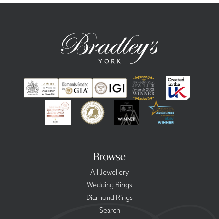
Browse
All Jewellery
Wedding Rings
Diamond Rings
Search