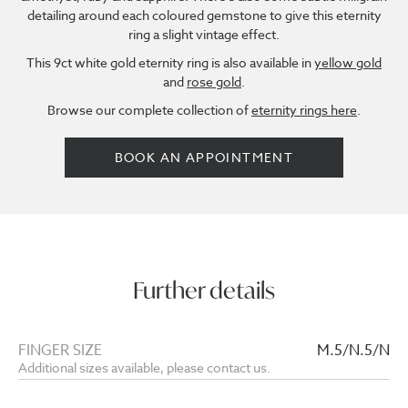
detailing around each coloured gemstone to give this eternity
ring a slight vintage effect.
This 9ct white gold eternity ring is also available in
yellow gold
and
rose gold
.
Browse our complete collection of
eternity rings here
.
BOOK AN APPOINTMENT
Further details
FINGER SIZE
M.5/N.5/N
Additional sizes available, please contact us.