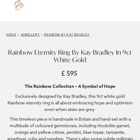
HOME
JEWELLERY
RAINBOW BY KAY BRADLEY
Rainbow Eternity Ring By Kay Bradley In 9ct
White Gold
£ 595
The Rainbow Collection – A Symbol of Hope
Exclusively designed by Kay Bradley, this 9ct white gold
Rainbow eternity ring is all about embracing hope and optimism
even when skies are grey.
This timeless piece is handmade in Britain and hand-set with a
multitude of coloured gemstones, including rhodolite garnet,
orange and yellow citrine, peridot, blue topaz, tanzanite,
amethyst, ruby and sapphire. There’s also some subtle millgrain