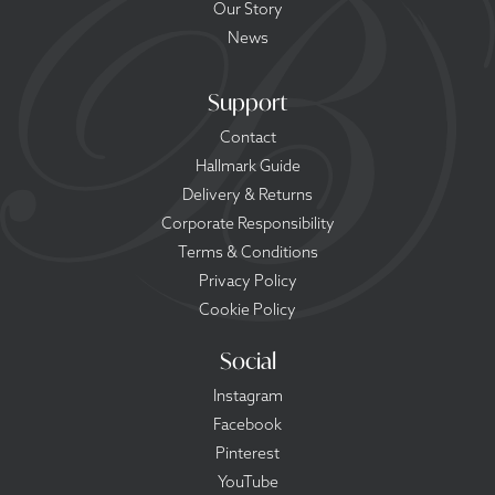
Our Story
News
Support
Contact
Hallmark Guide
Delivery & Returns
Corporate Responsibility
Terms & Conditions
Privacy Policy
Cookie Policy
Social
Instagram
Facebook
Pinterest
YouTube