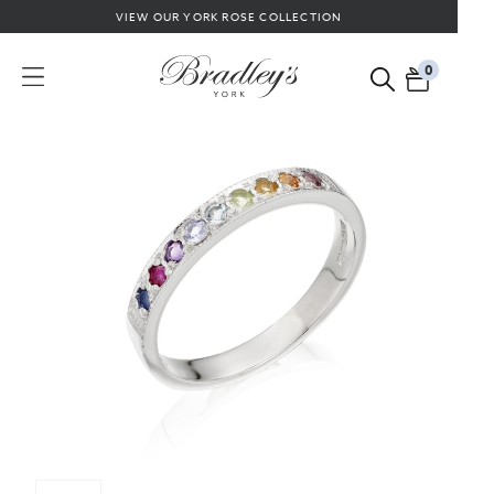
VIEW OUR YORK ROSE COLLECTION
0