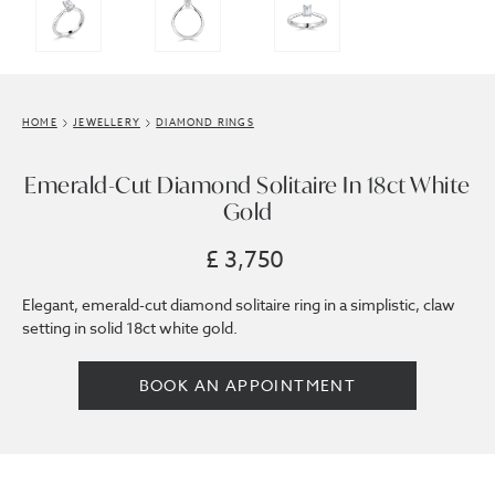
HOME
JEWELLERY
DIAMOND RINGS
Emerald-Cut Diamond Solitaire In 18ct White
Gold
£ 3,750
Elegant, emerald-cut diamond solitaire ring in a simplistic, claw
setting in solid 18ct white gold.
BOOK AN APPOINTMENT