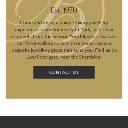
Est. 1970
Come and enjoy a unique luxury jewellery
experience in our home city of York, just a few
moments from the historic York Minster. Discover
our fine jewellery collection or commission a
bespoke jewellery piece that suits you. Find us on
Low Petergate, near the Shambles.
CONTACT US