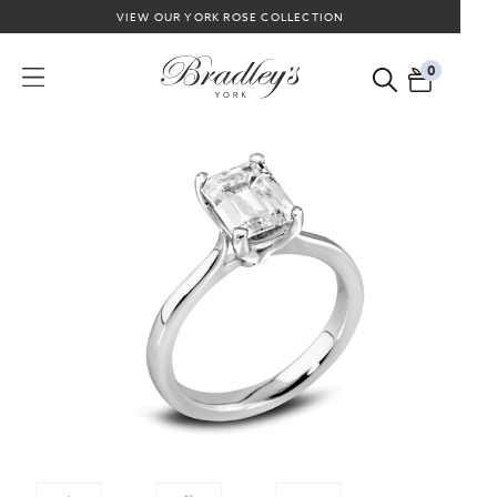
VIEW OUR YORK ROSE COLLECTION
0