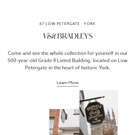
67 LOW PETERGATE · YORK
Visit
BRADLEYS
Come and see the whole collection for yourself in our
500-year-old Grade II Listed Building, located on Low
Petergate in the heart of historic York.
Learn More