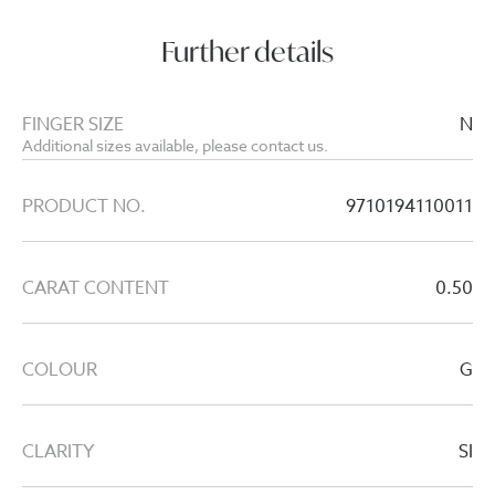
Further details
FINGER SIZE
N
Additional sizes available, please contact us.
PRODUCT NO.
9710194110011
CARAT CONTENT
0.50
COLOUR
G
CLARITY
SI