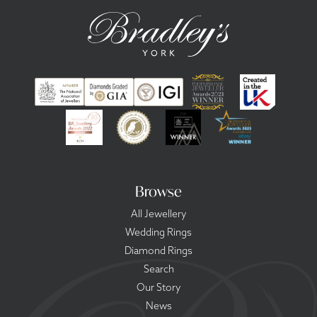
Browse
All Jewellery
Wedding Rings
Diamond Rings
Search
Our Story
News