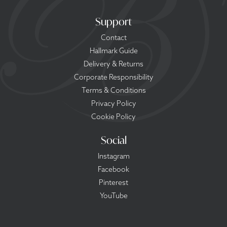
Support
Contact
Hallmark Guide
Delivery & Returns
Corporate Responsibility
Terms & Conditions
Privacy Policy
Cookie Policy
Social
Instagram
Facebook
Pinterest
YouTube