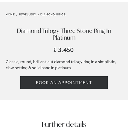
HOME
JEWELLERY
DIAMOND RINGS
Diamond Trilogy Three Stone Ring In
Platinum
£ 3,450
Classic, round, brilliant-cut diamond trilogy ring in a simplistic,
claw setting & solid band in platinum.
BOOK AN APPOINTMENT
Further details