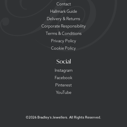
Contact
Hallmark Guide
Delivery & Returns
Corporate Responsibility
Terms & Conditions
Privacy Policy
Cookie Policy
Social
Instagram
Facebook
Pinterest
YouTube
©
2026 Bradley’s Jewellers. All Rights Reserved.