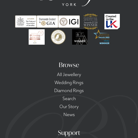
Browse
All Jewellery
Wedding Rings
Diamond Rings
Search
Our Story
News
Support