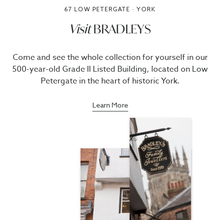
67 LOW PETERGATE · YORK
Visit
BRADLEYS
Come and see the whole collection for yourself in our
500-year-old Grade II Listed Building, located on Low
Petergate in the heart of historic York.
Learn More