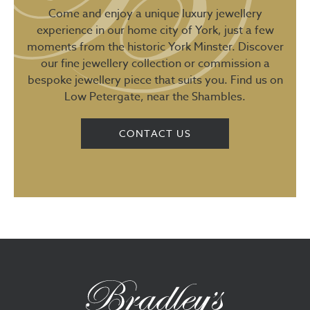
Come and enjoy a unique luxury jewellery
experience in our home city of York, just a few
moments from the historic York Minster. Discover
our fine jewellery collection or commission a
bespoke jewellery piece that suits you. Find us on
Low Petergate, near the Shambles.
CONTACT US