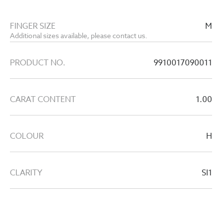
FINGER SIZE
M
Additional sizes available, please contact us.
PRODUCT NO.
9910017090011
CARAT CONTENT
1.00
COLOUR
H
CLARITY
SI1