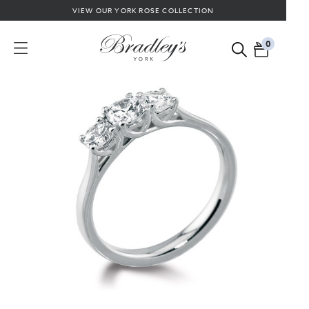
VIEW OUR YORK ROSE COLLECTION
0