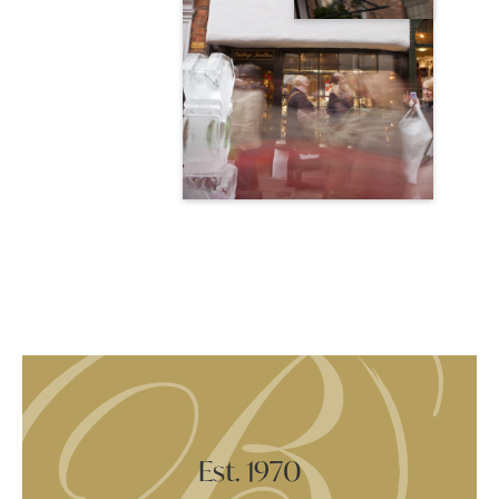
Est. 1970