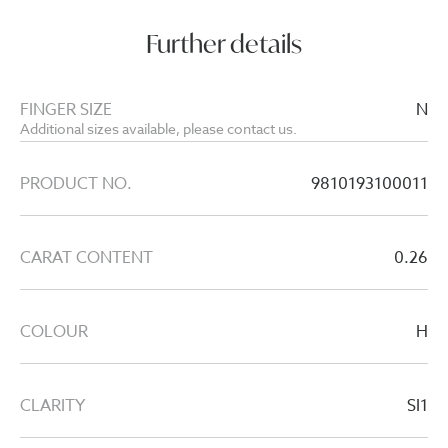
Further details
FINGER SIZE
N
Additional sizes available, please contact us.
PRODUCT NO.
9810193100011
CARAT CONTENT
0.26
COLOUR
H
CLARITY
SI1