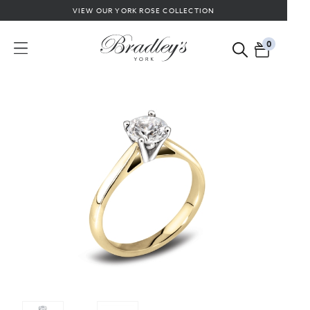
VIEW OUR YORK ROSE COLLECTION
0