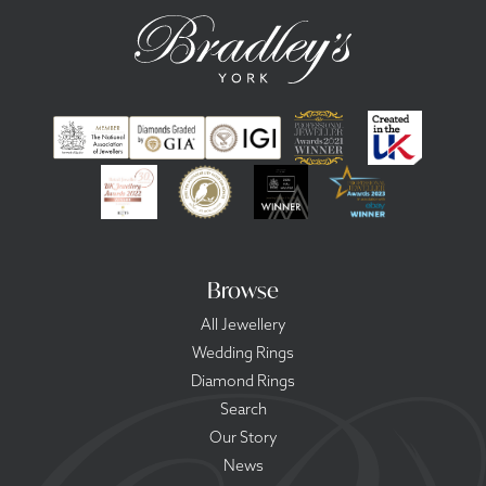
Browse
All Jewellery
Wedding Rings
Diamond Rings
Search
Our Story
News