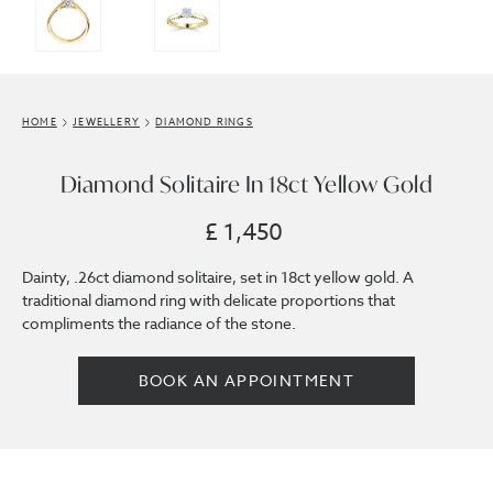
HOME
JEWELLERY
DIAMOND RINGS
Diamond Solitaire In 18ct Yellow Gold
£ 1,450
Dainty, .26ct diamond solitaire, set in 18ct yellow gold. A
traditional diamond ring with delicate proportions that
compliments the radiance of the stone.
BOOK AN APPOINTMENT