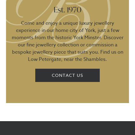
Est. 1970
Come and enjoy a unique luxury jewellery
experience in our home city of York, just a few
moments from the historic York Minster. Discover
our fine jewellery collection or commission a
bespoke jewellery piece that suits you. Find us on
Low Petergate, near the Shambles.
CONTACT US