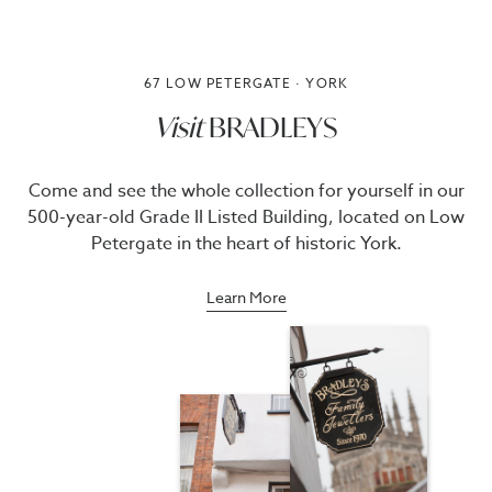
67 LOW PETERGATE · YORK
Visit
BRADLEYS
Come and see the whole collection for yourself in our
500-year-old Grade II Listed Building, located on Low
Petergate in the heart of historic York.
Learn More