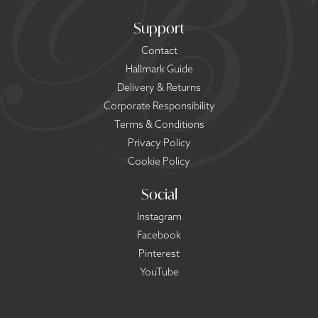
Support
Contact
Hallmark Guide
Delivery & Returns
Corporate Responsibility
Terms & Conditions
Privacy Policy
Cookie Policy
Social
Instagram
Facebook
Pinterest
YouTube