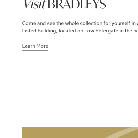
Visit
BRADLEYS
Come and see the whole collection for yourself in 
Listed Building, located on Low Petergate in the he
Learn More