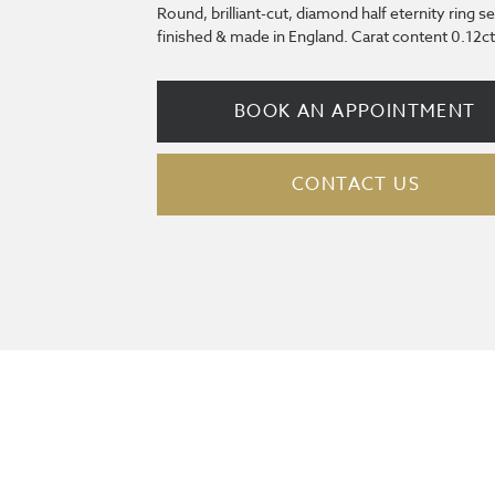
Round, brilliant-cut, diamond half eternity ring s
finished & made in England. Carat content 0.12ct
BOOK AN APPOINTMENT
CONTACT US