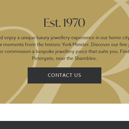
Est. 1970
 enjoy a unique luxury jewellery experience in our home city
ew moments from the historic York Minster. Discover our fine 
 or commission a bespoke jewellery piece that suits you. Fin
Petergate, near the Shambles.
CONTACT US