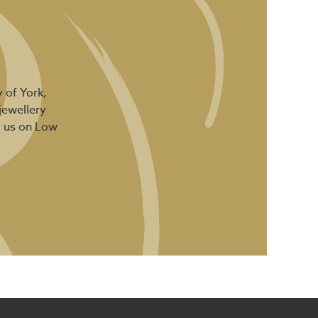
 of York,
jewellery
d us on Low