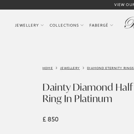
VIEW OU
JEWELLERY
COLLECTIONS
FABERGÉ
HOME
JEWELLERY
DIAMOND ETERNITY RING
Dainty Diamond Half 
Ring In Platinum
£ 850