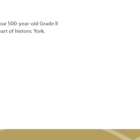
our 500-year-old Grade II
art of historic York.