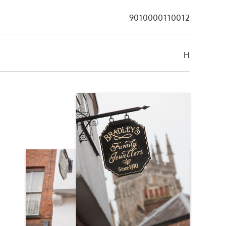
9010000110012
H