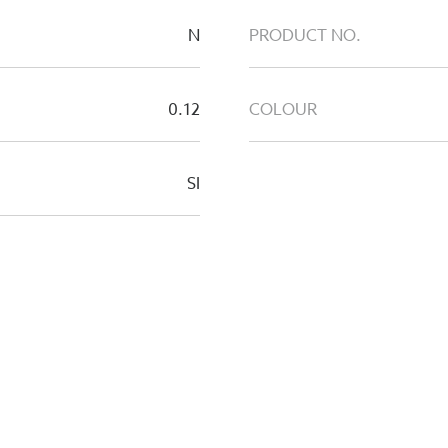
N
PRODUCT NO.
0.12
COLOUR
SI