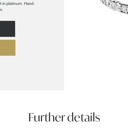
et in platinum. Hand-
s.
Further details