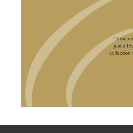
Come and
just a f
collection