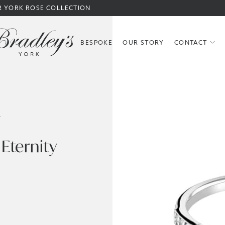
R YORK ROSE COLLECTION
BESPOKE
OUR STORY
CONTACT
S
Eternity