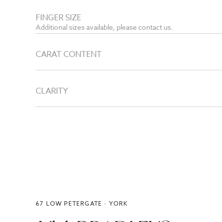
FINGER SIZE
Additional sizes available, please contact us.
CARAT CONTENT
CLARITY
67 LOW PETERGATE · YORK