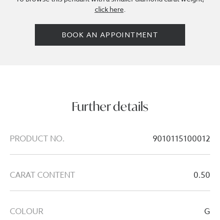
click here
.
BOOK AN APPOINTMENT
Further details
PRODUCT NO.
9010115100012
CARAT CONTENT
0.50
COLOUR
G