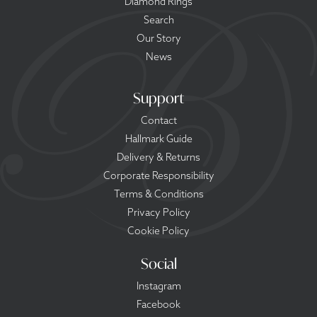
Diamond Rings
Search
Our Story
News
Support
Contact
Hallmark Guide
Delivery & Returns
Corporate Responsibility
Terms & Conditions
Privacy Policy
Cookie Policy
Social
Instagram
Facebook