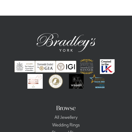
Browse
All Jewellery
Wedding Rings