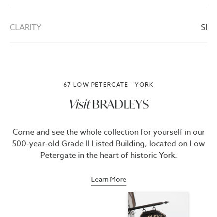
CLARITY
SI
67 LOW PETERGATE · YORK
Visit
BRADLEYS
Come and see the whole collection for yourself in our
500-year-old Grade II Listed Building, located on Low
Petergate in the heart of historic York.
Learn More