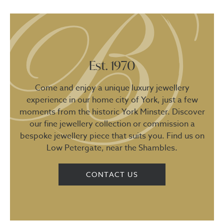
Est. 1970
Come and enjoy a unique luxury jewellery
experience in our home city of York, just a few
moments from the historic York Minster. Discover
our fine jewellery collection or commission a
bespoke jewellery piece that suits you. Find us on
Low Petergate, near the Shambles.
CONTACT US