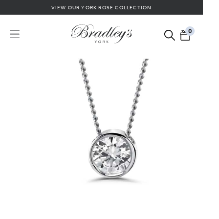
VIEW OUR YORK ROSE COLLECTION
0