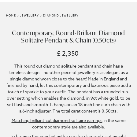
HOME
JEWELLERY
DIAMOND JEWELLERY
Contemporary, Round-Brilliant Diamond
Solitaire Pendant & Chain (0.50cts)
£ 2,350
This round cut
diamond solitaire pendant
and chain has a
timeless design – no other piece of jewellery is as elegant as a
single diamond worn close to the heart! Made in England and
finished by hand, let this contemporary and luxurious piece add a
touch of sparkle to your outfit. The pendant has a rounded rub-
over setting which enables the diamond, in 9ct white gold, to be
set flush and smooth. It hangs on an 18-inch fine curb chain with
a 6-inch adjuster. The total carat content is 0.50cts.
Matching brilliant-cut diamond solitaire earrings
in the same
contemporary style are also available.
To browse this pendant with a smaller diamond carat weight,