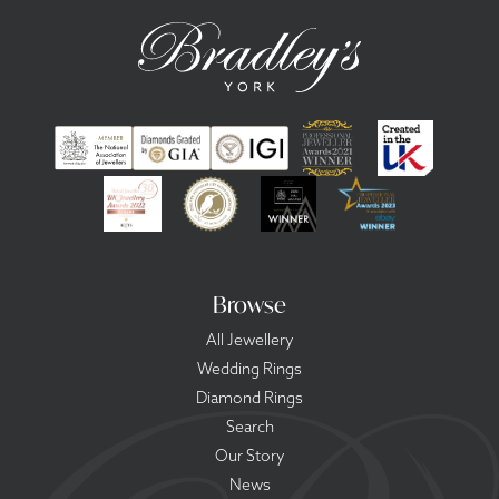
Browse
All Jewellery
Wedding Rings
Diamond Rings
Search
Our Story
News