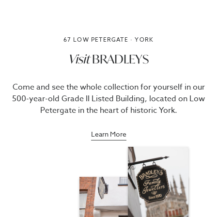
67 LOW PETERGATE · YORK
Visit
BRADLEYS
Come and see the whole collection for yourself in our
500-year-old Grade II Listed Building, located on Low
Petergate in the heart of historic York.
Learn More