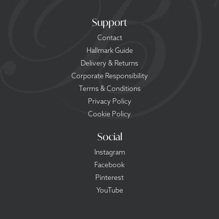
Support
Contact
Hallmark Guide
Delivery & Returns
Corporate Responsibility
Terms & Conditions
Privacy Policy
Cookie Policy
Social
Instagram
Facebook
Pinterest
YouTube