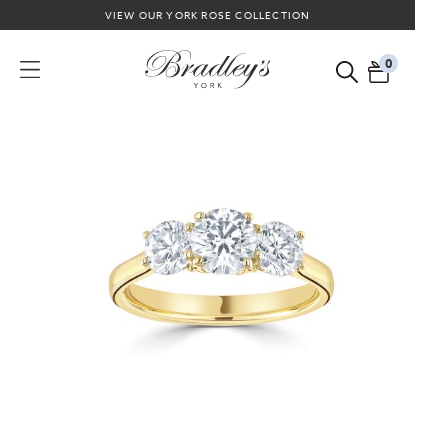
VIEW OUR YORK ROSE COLLECTION
0