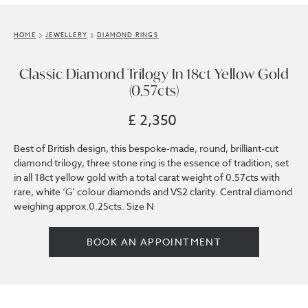
HOME
JEWELLERY
DIAMOND RINGS
Classic Diamond Trilogy In 18ct Yellow Gold
(0.57cts)
£ 2,350
Best of British design, this bespoke-made, round, brilliant-cut
diamond trilogy, three stone ring is the essence of tradition; set
in all 18ct yellow gold with a total carat weight of 0.57cts with
rare, white ‘G’ colour diamonds and VS2 clarity. Central diamond
weighing approx.0.25cts. Size N
BOOK AN APPOINTMENT