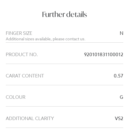
Further details
FINGER SIZE
N
Additional sizes available, please contact us.
PRODUCT NO.
920101831100012
CARAT CONTENT
0.57
COLOUR
G
ADDITIONAL CLARITY
VS2