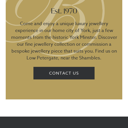
Est. 1970
Come and enjoy a unique luxury jewellery
experience in our home city of York, just a few
moments from the historic York Minster. Discover
our fine jewellery collection or commission a
bespoke jewellery piece that suits you. Find us on
Low Petergate, near the Shambles.
CONTACT US