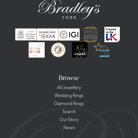
Browse
All Jewellery
Wedding Rings
Diamond Rings
Search
Our Story
News