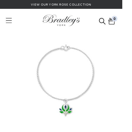
VIEW OUR YORK ROSE COLLECTION
0