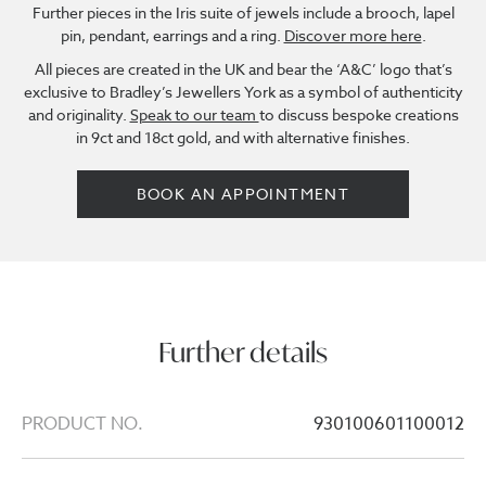
Further pieces in the Iris suite of jewels include a brooch, lapel
pin, pendant, earrings and a ring.
Discover more here
.
All pieces are created in the UK and bear the ‘A&C’ logo that’s
exclusive to Bradley’s Jewellers York as a symbol of authenticity
and originality.
Speak to our team
to discuss bespoke creations
in 9ct and 18ct gold, and with alternative finishes.
BOOK AN APPOINTMENT
Further details
PRODUCT NO.
930100601100012