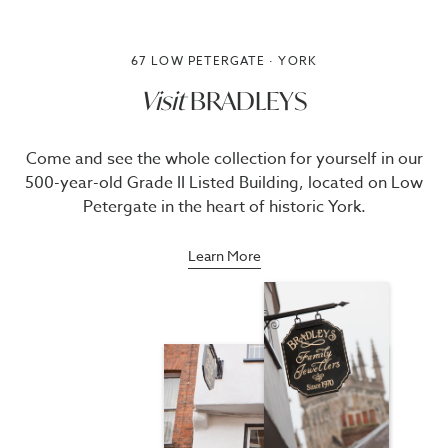
67 LOW PETERGATE · YORK
Visit
BRADLEYS
Come and see the whole collection for yourself in our
500-year-old Grade II Listed Building, located on Low
Petergate in the heart of historic York.
Learn More