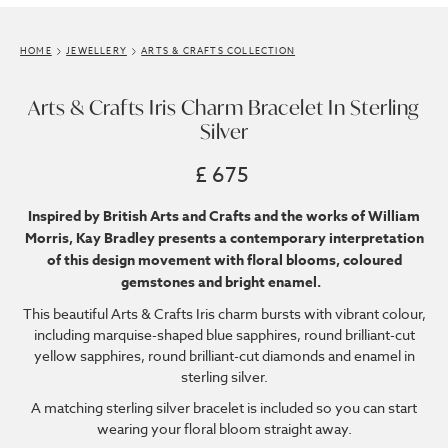
HOME
JEWELLERY
ARTS & CRAFTS COLLECTION
Arts & Crafts Iris Charm Bracelet In Sterling
Silver
£ 675
Inspired by British Arts and Crafts and the works of William
Morris, Kay Bradley presents a contemporary interpretation
of this design movement with floral blooms, coloured
gemstones and bright enamel.
This beautiful Arts & Crafts Iris charm bursts with vibrant colour,
including marquise-shaped blue sapphires, round brilliant-cut
yellow sapphires, round brilliant-cut diamonds and enamel in
sterling silver.
A matching sterling silver bracelet is included so you can start
wearing your floral bloom straight away.