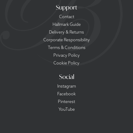
Support
Contact
Hallmark Guide
Delivery & Returns
Corporate Responsibility
Terms & Conditions
Privacy Policy
Cookie Policy
Social
Instagram
Facebook
Pinterest
YouTube