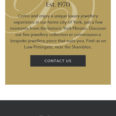
Est. 1970
Come and enjoy a unique luxury jewellery
experience in our home city of York, just a few
moments from the historic York Minster. Discover
our fine jewellery collection or commission a
bespoke jewellery piece that suits you. Find us on
Low Petergate, near the Shambles.
CONTACT US