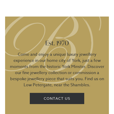
Est. 1970
Come and enjoy a unique luxury jewellery
experience in our home city of York, just a few
moments from the historic York Minster. Discover
our fine jewellery collection or commission a
bespoke jewellery piece that suits you. Find us on
Low Petergate, near the Shambles.
CONTACT US