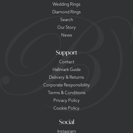
Wedding Rings
Diamond Rings
Search
Our Story
News
Support
Contact
Hallmark Guide
Delivery & Returns
Corporate Responsibility
Terms & Conditions
Privacy Policy
Cookie Policy
Social
Instagram