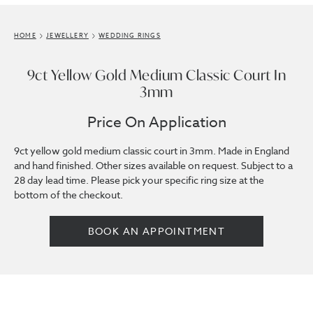
HOME
JEWELLERY
WEDDING RINGS
9ct Yellow Gold Medium Classic Court In
3mm
Price On Application
9ct yellow gold medium classic court in 3mm. Made in England
and hand finished. Other sizes available on request. Subject to a
28 day lead time. Please pick your specific ring size at the
bottom of the checkout.
BOOK AN APPOINTMENT