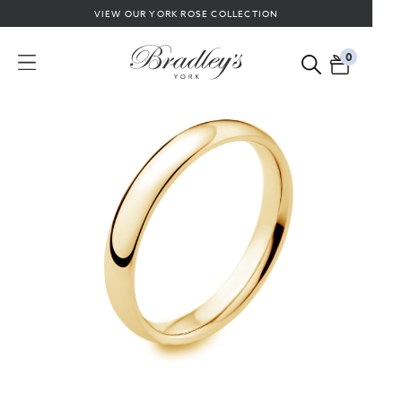
VIEW OUR YORK ROSE COLLECTION
0