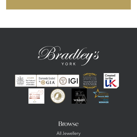
Browse
All Jewellery