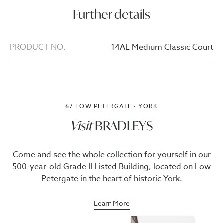
Further details
PRODUCT NO.
14AL Medium Classic Court
67 LOW PETERGATE · YORK
Visit
BRADLEYS
Come and see the whole collection for yourself in our
500-year-old Grade II Listed Building, located on Low
Petergate in the heart of historic York.
Learn More