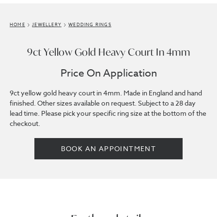
HOME
JEWELLERY
WEDDING RINGS
9ct Yellow Gold Heavy Court In 4mm
Price On Application
9ct yellow gold heavy court in 4mm. Made in England and hand
finished. Other sizes available on request. Subject to a 28 day
lead time. Please pick your specific ring size at the bottom of the
checkout.
BOOK AN APPOINTMENT