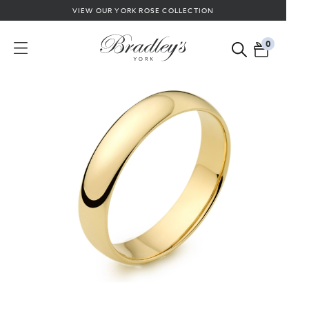
VIEW OUR YORK ROSE COLLECTION
0