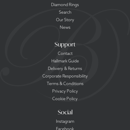
Diamond Rings
Search
Our Story
News
Support
Contact
Hallmark Guide
Delivery & Returns
Corporate Responsibility
Terms & Conditions
Privacy Policy
Cookie Policy
Social
Instagram
Facebook