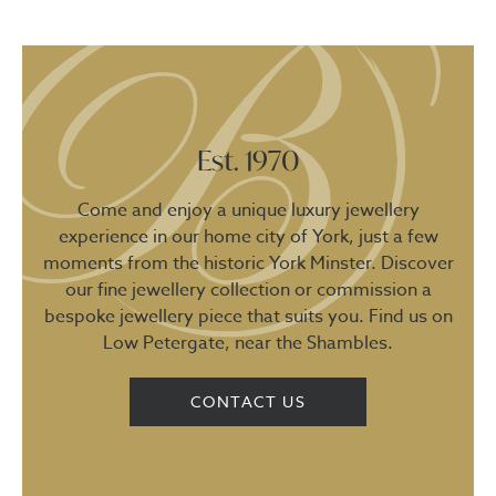
Est. 1970
Come and enjoy a unique luxury jewellery
experience in our home city of York, just a few
moments from the historic York Minster. Discover
our fine jewellery collection or commission a
bespoke jewellery piece that suits you. Find us on
Low Petergate, near the Shambles.
CONTACT US