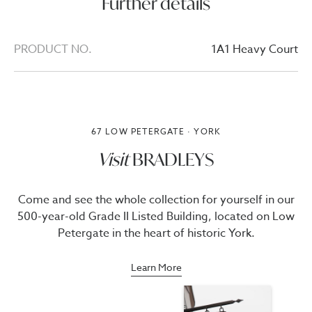
Further details
PRODUCT NO.
1A1 Heavy Court
67 LOW PETERGATE · YORK
Visit
BRADLEYS
Come and see the whole collection for yourself in our
500-year-old Grade II Listed Building, located on Low
Petergate in the heart of historic York.
Learn More