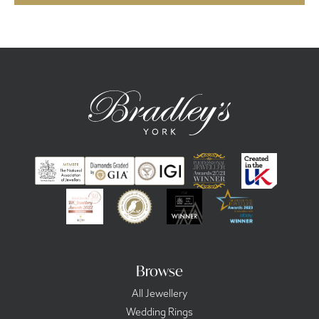
Browse
All Jewellery
Wedding Rings