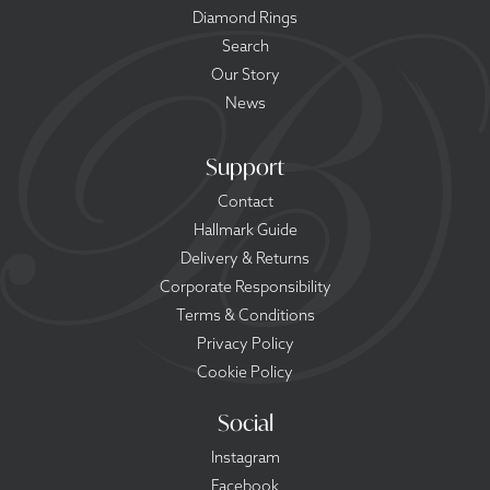
Diamond Rings
Search
Our Story
News
Support
Contact
Hallmark Guide
Delivery & Returns
Corporate Responsibility
Terms & Conditions
Privacy Policy
Cookie Policy
Social
Instagram
Facebook