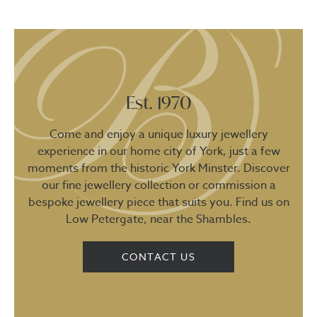
Est. 1970
Come and enjoy a unique luxury jewellery
experience in our home city of York, just a few
moments from the historic York Minster. Discover
our fine jewellery collection or commission a
bespoke jewellery piece that suits you. Find us on
Low Petergate, near the Shambles.
CONTACT US