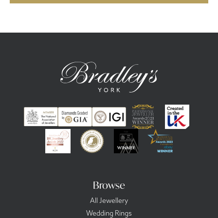
Browse
All Jewellery
Wedding Rings