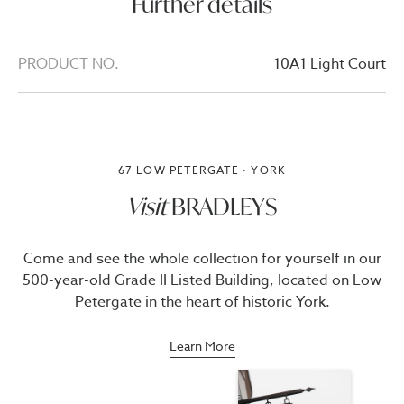
Further details
PRODUCT NO.
10A1 Light Court
67 LOW PETERGATE · YORK
Visit
BRADLEYS
Come and see the whole collection for yourself in our
500-year-old Grade II Listed Building, located on Low
Petergate in the heart of historic York.
Learn More