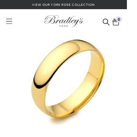
VIEW OUR YORK ROSE COLLECTION
0