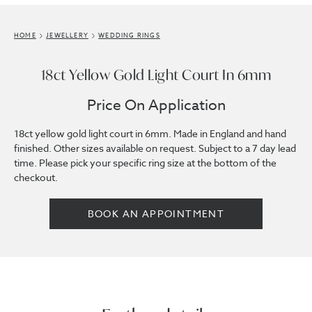
HOME
JEWELLERY
WEDDING RINGS
18ct Yellow Gold Light Court In 6mm
Price On Application
18ct yellow gold light court in 6mm. Made in England and hand
finished. Other sizes available on request. Subject to a 7 day lead
time. Please pick your specific ring size at the bottom of the
checkout.
BOOK AN APPOINTMENT