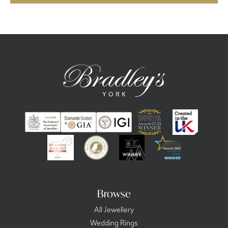
Browse
All Jewellery
Wedding Rings