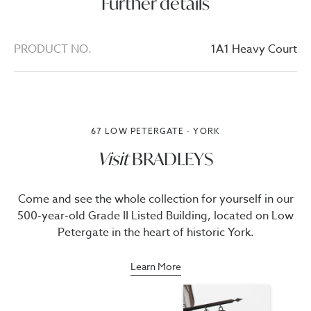
Further details
PRODUCT NO.
1A1 Heavy Court
67 LOW PETERGATE · YORK
Visit
BRADLEYS
Come and see the whole collection for yourself in our
500-year-old Grade II Listed Building, located on Low
Petergate in the heart of historic York.
Learn More