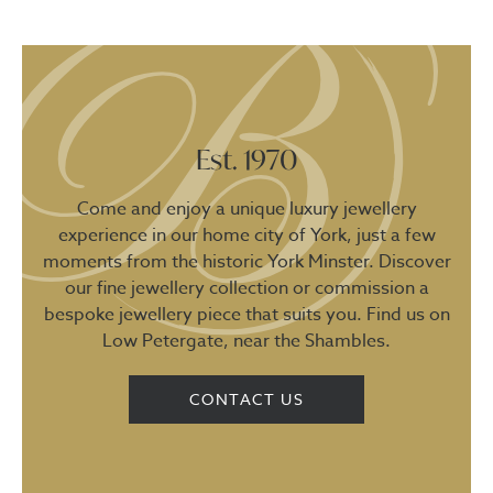
Est. 1970
Come and enjoy a unique luxury jewellery
experience in our home city of York, just a few
moments from the historic York Minster. Discover
our fine jewellery collection or commission a
bespoke jewellery piece that suits you. Find us on
Low Petergate, near the Shambles.
CONTACT US