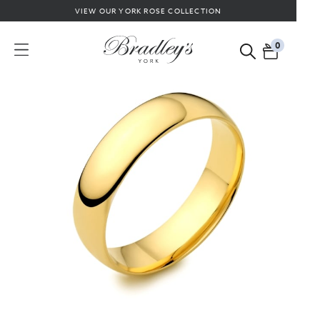
VIEW OUR YORK ROSE COLLECTION
0