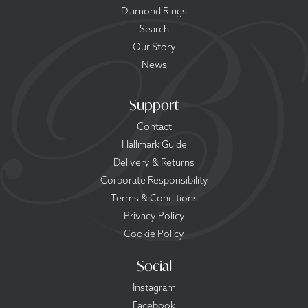
Diamond Rings
Search
Our Story
News
Support
Contact
Hallmark Guide
Delivery & Returns
Corporate Responsibility
Terms & Conditions
Privacy Policy
Cookie Policy
Social
Instagram
Facebook