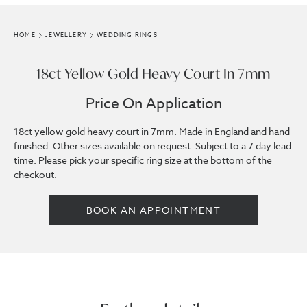
HOME
JEWELLERY
WEDDING RINGS
18ct Yellow Gold Heavy Court In 7mm
Price On Application
18ct yellow gold heavy court in 7mm. Made in England and hand
finished. Other sizes available on request. Subject to a 7 day lead
time. Please pick your specific ring size at the bottom of the
checkout.
BOOK AN APPOINTMENT