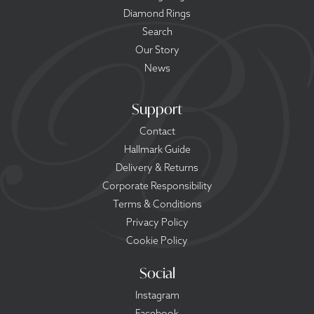
Diamond Rings
Search
Our Story
News
Support
Contact
Hallmark Guide
Delivery & Returns
Corporate Responsibility
Terms & Conditions
Privacy Policy
Cookie Policy
Social
Instagram
Facebook