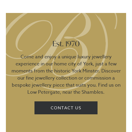
Est. 1970
Come and enjoy a unique luxury jewellery
experience in our home city of York, just a few
moments from the historic York Minster. Discover
our fine jewellery collection or commission a
bespoke jewellery piece that suits you. Find us on
Low Petergate, near the Shambles.
CONTACT US