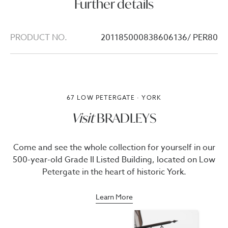
Further details
PRODUCT NO.
201185000838606136/ PER80
67 LOW PETERGATE · YORK
Visit
BRADLEYS
Come and see the whole collection for yourself in our
500-year-old Grade II Listed Building, located on Low
Petergate in the heart of historic York.
Learn More