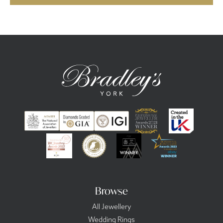
Browse
All Jewellery
Wedding Rings