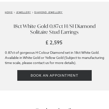
HOME
JEWELLERY
DIAMOND JEWELLERY
18ct White Gold 0.87ct H/SI Diamond
Solitaire Stud Earrings
£ 2,595
0.87ct of gorgeous H Colour Diamond set in 18ct White Gold.
Available in White Gold or Yellow Gold (Subject to manufacturing
time scale, please contact us for more details).
BOOK AN APPOINTMENT