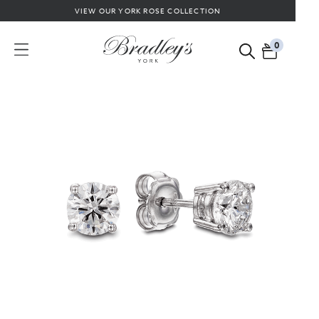
VIEW OUR YORK ROSE COLLECTION
0