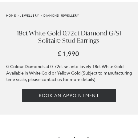
HOME
JEWELLERY
DIAMOND JEWELLERY
18ct White Gold 0.72ct Diamond G/SI
Solitaire Stud Earrings
£ 1,990
G Colour Diamonds at 0.72ct set into lovely 18ct White Gold.
Available in White Gold or Yellow Gold (Subject to manufacturing
time scale, please contact us for more details).
BOOK AN APPOINTMENT