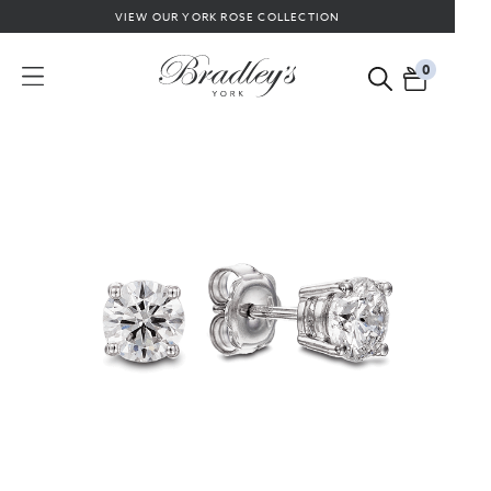
VIEW OUR YORK ROSE COLLECTION
0