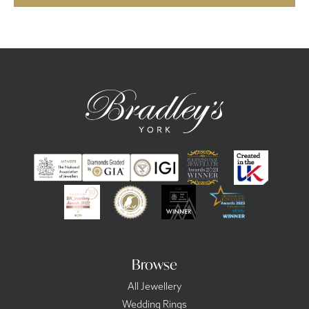
Browse
All Jewellery
Wedding Rings