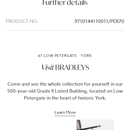
Further details
PRODUCT NO.
9710144110011/PER70
67 LOW PETERGATE · YORK
Visit
BRADLEYS
Come and see the whole collection for yourself in our
500-year-old Grade II Listed Building, located on Low
Petergate in the heart of historic York.
Learn More