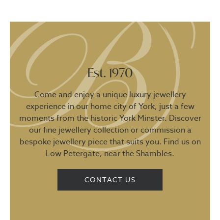
Est. 1970
Come and enjoy a unique luxury jewellery
experience in our home city of York, just a few
moments from the historic York Minster. Discover
our fine jewellery collection or commission a
bespoke jewellery piece that suits you. Find us on
Low Petergate, near the Shambles.
CONTACT US