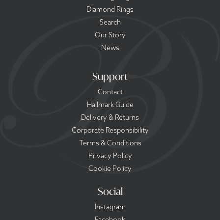
Diamond Rings
Search
Our Story
News
Support
Contact
Hallmark Guide
Delivery & Returns
Corporate Responsibility
Terms & Conditions
Privacy Policy
Cookie Policy
Social
Instagram
Facebook