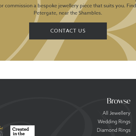
 or commission a bespoke jewellery piece that suits you. Fin
Petergate, near the Shambles.
CONTACT US
Browse
All Jewellery
Wedding Rings
Diamond Rings