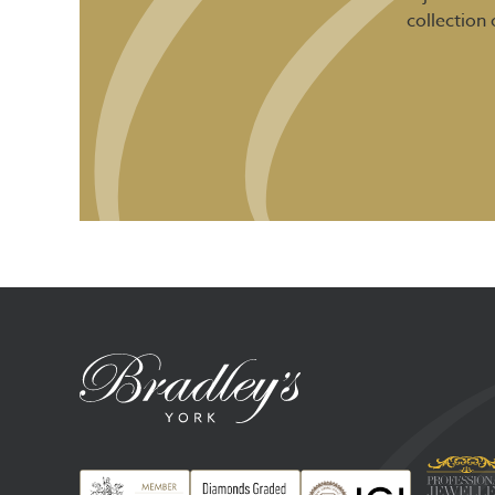
collection