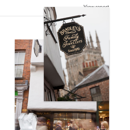
View report