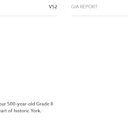
VS2
GIA REPORT
our 500-year-old Grade II
art of historic York.