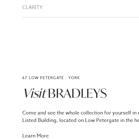
CLARITY
67 LOW PETERGATE · YORK
Visit
BRADLEYS
Come and see the whole collection for yourself in 
Listed Building, located on Low Petergate in the he
Learn More