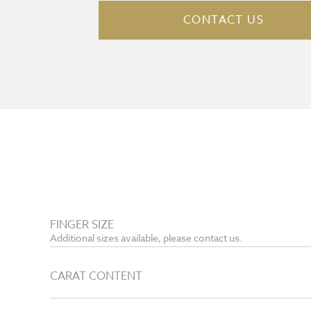
CONTACT US
FINGER SIZE
Additional sizes available, please contact us.
CARAT CONTENT