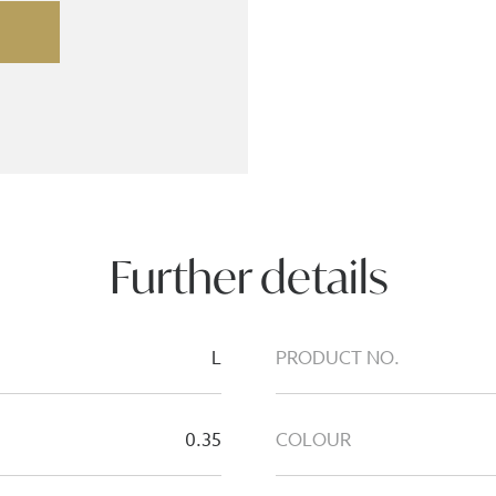
Further details
L
PRODUCT NO.
0.35
COLOUR