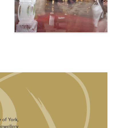
 of York,
jewellery