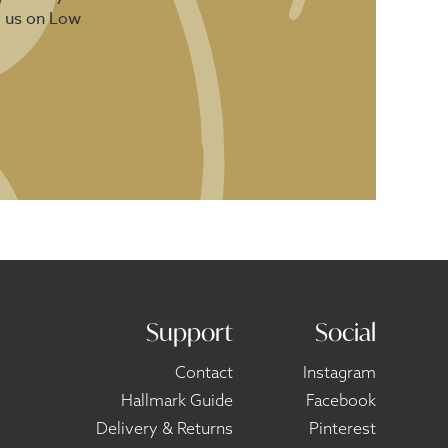
d us on Low
Support
Social
Contact
Instagram
Hallmark Guide
Facebook
Delivery & Returns
Pinterest