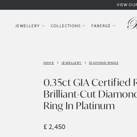
VIEW OU
JEWELLERY
COLLECTIONS
FABERGÉ
HOME
JEWELLERY
DIAMOND RINGS
0.35ct GIA Certified
Brilliant-Cut Diamond
Ring In Platinum
£ 2,450