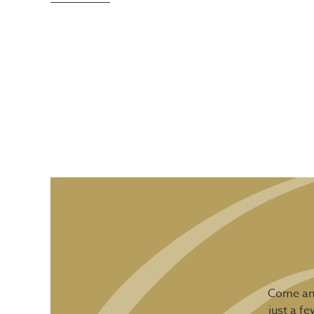
Come and
just a f