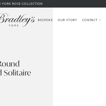
R YORK ROSE COLLECTION
BESPOKE
OUR STORY
CONTACT
 Round
 Solitaire