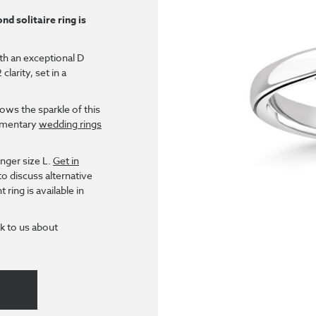
nd solitaire ring is
ith an exceptional D
larity, set in a
ows the sparkle of this
lementary
wedding rings
inger size L.
Get in
to discuss alternative
ring is available in
k to us about