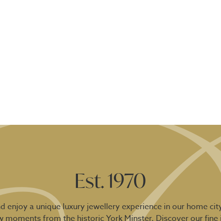
Est. 1970
 enjoy a unique luxury jewellery experience in our home city
ew moments from the historic York Minster. Discover our fine 