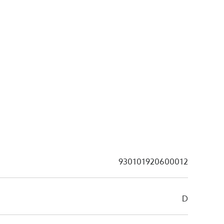
930101920600012
D