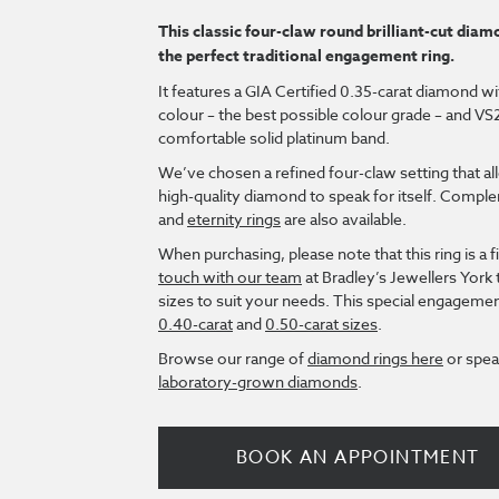
This classic four-claw round brilliant-cut diamo
the perfect traditional engagement ring.
It features a GIA Certified 0.35-carat diamond w
colour – the best possible colour grade – and VS2 c
comfortable solid platinum band.
We’ve chosen a refined four-claw setting that all
high-quality diamond to speak for itself. Comp
and
eternity rings
are also available.
When purchasing, please note that this ring is a f
touch with our team
at Bradley’s Jewellers York 
sizes to suit your needs. This special engagement 
0.40-carat
and
0.50-carat sizes
.
Browse our range of
diamond rings here
or spea
laboratory-grown diamonds
.
BOOK AN APPOINTMENT