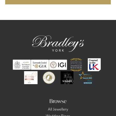
Browse
All Jewellery