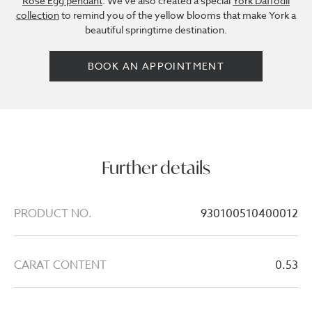
Rose Egg pendant
. We've also created a special
York Daffodil
collection
to remind you of the yellow blooms that make York a
beautiful springtime destination.
BOOK AN APPOINTMENT
Further details
PRODUCT NO.
930100510400012
CARAT CONTENT
0.53