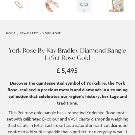
HOME
JEWELLERY
YORK ROSE
York Rose By Kay Bradley Diamond Bangle
In 9ct Rose Gold
£ 5,495
Discover the quintessential symbol of Yorkshire, the York
Rose, realised in precious metals and diamonds in a stunning
collection that celebrates our region's history, heritage and
traditions.
This 9ct rose gold bangle has a repeating Yorkshire Rose motif
set with calibrated D-colour and VVS1 clarity diamonds weighing
0.53 carats in total. Each rose has a natural brilliant-cut diamond
centre to add subtle sparkle that's perfect for everyday wear. It