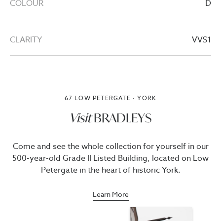
COLOUR
D
CLARITY
VVS1
67 LOW PETERGATE · YORK
Visit
BRADLEYS
Come and see the whole collection for yourself in our
500-year-old Grade II Listed Building, located on Low
Petergate in the heart of historic York.
Learn More