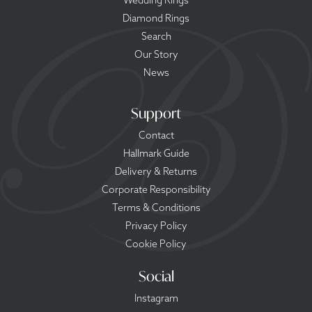
Wedding Rings
Diamond Rings
Search
Our Story
News
Support
Contact
Hallmark Guide
Delivery & Returns
Corporate Responsibility
Terms & Conditions
Privacy Policy
Cookie Policy
Social
Instagram