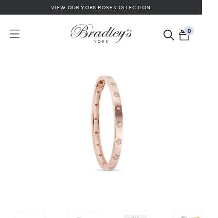
VIEW OUR YORK ROSE COLLECTION
0