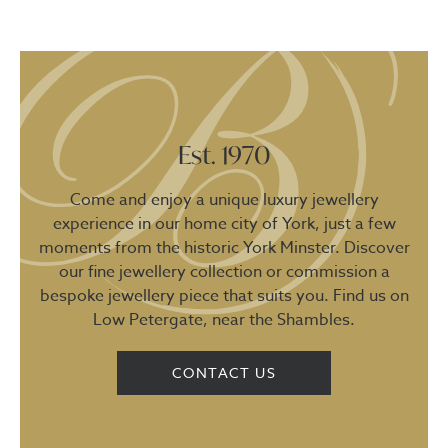
Est. 1970
Come and enjoy a unique luxury jewellery
experience in our home city of York, just a few
moments from the historic York Minster. Discover
our fine jewellery collection or commission a
bespoke jewellery piece that suits you. Find us on
Low Petergate, near the Shambles.
CONTACT US