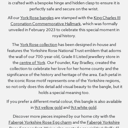
is crafted with a bespoke hinge and hidden clasp to ensure it is
perfectly safe and secure on the wrist.
All our
York Rose bangles
are stamped with the
King Charles III
Coronation Commemorative Hallmark
, which was formally
unveiled in February 2023 to celebrate this special moment in
royal history.
The
York Rose collection
has been designed in-house and
features the Yorkshire Rose National Trust emblem that adorns
the wall of our 700-year-old, Grade II Listed jewellery store in
the
centre of York
. Our Founder, Kay Bradley, created the
collection to celebrate her love for her home county and the
significance of the history and heritage of the area. Each petal in
the iconic Rose motif represents one of the Yorkshire regions,
so not only does this detail add visual beauty to the bangle, but it
holds a special meaning too.
If you prefer a different metal colour, this bangle is also available
in
9ct yellow gold
and
9ct white gold
.
Discover more pieces inspired by our home city with the
Fabergé Yorkshire Rose Egg charm
and the
Fabergé Yorkshire