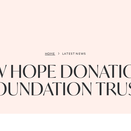
HOME
LATEST NEWS
 HOPE DONATIO
OUNDATION TRU