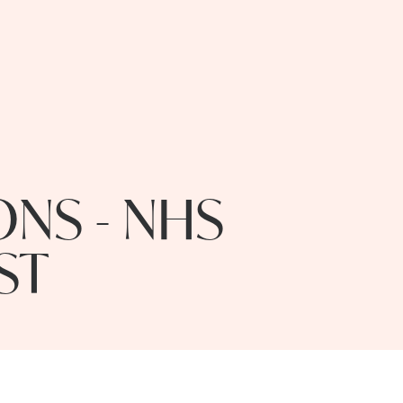
NS - NHS
ST