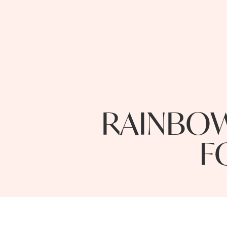
RAINBOW
F