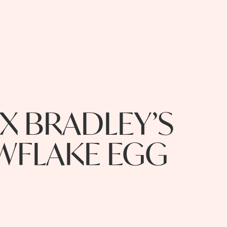
X BRADLEY’S
WFLAKE EGG