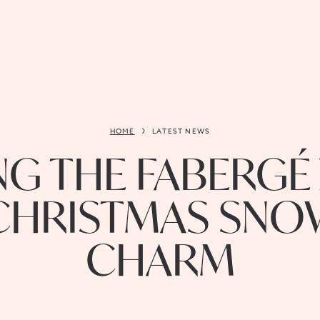
HOME
LATEST NEWS
G THE FABERGÉ 
 CHRISTMAS SNO
CHARM