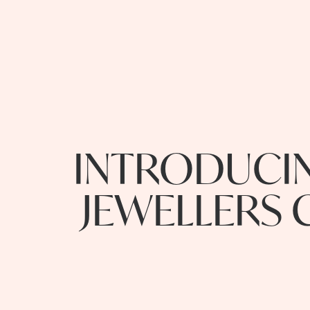
INTRODUCIN
JEWELLERS