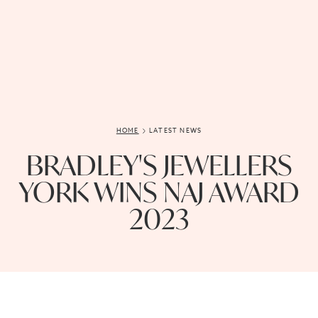
HOME
LATEST NEWS
BRADLEY'S JEWELLERS
YORK WINS NAJ AWARD
2023