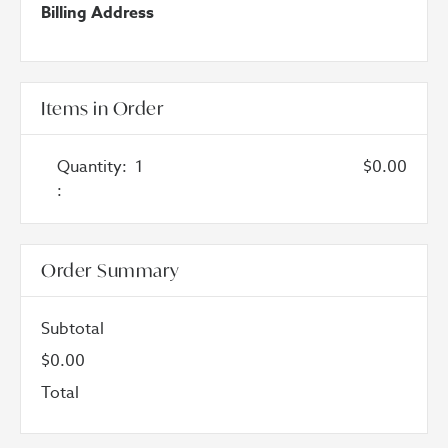
Billing Address
Items in Order
Quantity:  
1
$0.00
:
Order Summary
Subtotal
$0.00
Total