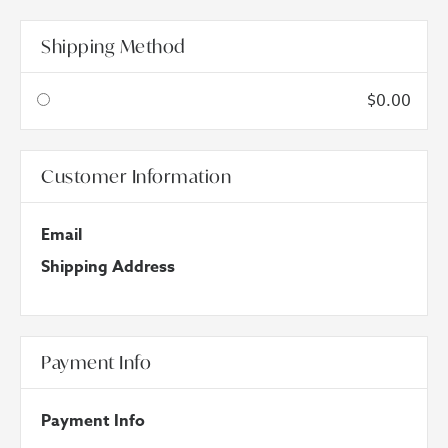
Shipping Method
$0.00
Customer Information
Email
Shipping Address
Payment Info
Payment Info